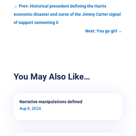
←
Prev: Historical precedent defining the Harris
economic disaster and curse of the Jimmy Carter signal
of support cementing it
Next: You go girl
→
You May Also Like…
Narrative manipulations defined
Aug 8, 2026