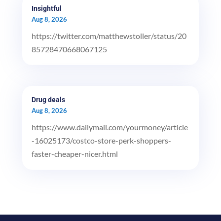
Insightful
Aug 8, 2026
https://twitter.com/matthewstoller/status/20
85728470668067125
Drug deals
Aug 8, 2026
https://www.dailymail.com/yourmoney/article
-16025173/costco-store-perk-shoppers-
faster-cheaper-nicer.html