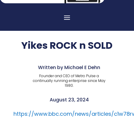
Yikes ROCK n SOLD
Written by Michael E Dehn
Founder and CEO of Metro Pulse a
continually running enterprise since May
1980.
August 23, 2024
https://www.bbc.com/news/articles/c1w78r