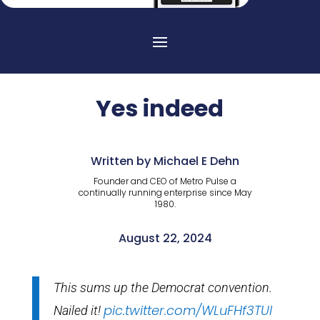
Yes indeed
Written by Michael E Dehn
Founder and CEO of Metro Pulse a
continually running enterprise since May
1980.
August 22, 2024
This sums up the Democrat convention.
pic.twitter.com/WLuFHf3TUl
Nailed it!