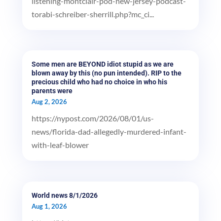
listening-montclair-pod-new-jersey-podcast-
torabi-schreiber-sherrill.php?mc_ci...
Some men are BEYOND idiot stupid as we are
blown away by this (no pun intended). RIP to the
precious child who had no choice in who his
parents were
Aug 2, 2026
https://nypost.com/2026/08/01/us-
news/florida-dad-allegedly-murdered-infant-
with-leaf-blower
World news 8/1/2026
Aug 1, 2026