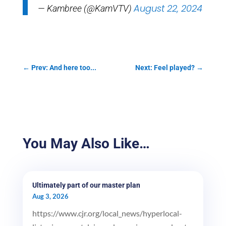
August 22, 2024
— Kambree (@KamVTV)
←
Prev: And here too...
Next: Feel played?
→
You May Also Like…
Ultimately part of our master plan
Aug 3, 2026
https://www.cjr.org/local_news/hyperlocal-