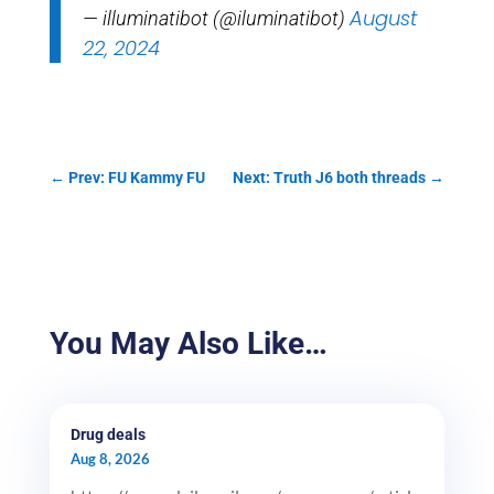
August
— illuminatibot (@iluminatibot)
22, 2024
←
Prev: FU Kammy FU
Next: Truth J6 both threads
→
You May Also Like…
Drug deals
Aug 8, 2026