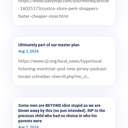
https://www.dailymail.com/yourmoney/article
-16025173/costco-store-perk-shoppers-
faster-cheaper-nicer.html
Ultimately part of our master plan
Aug 3, 2026
https://www.cjr.org/local_news/hyperlocal-
listening-montclair-pod-new-jersey-podcast-
torabi-schreiber-sherrill.php?mc_ci...
Some men are BEYOND idiot stupid as we are
blown away by this (no pun intended). RIP to the
precious child who had no choice in who his
parents were
Aug 2, 2026