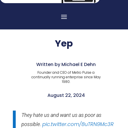
Yep
Written by Michael E Dehn
Founder and CEO of Metro Pulse a
continually running enterprise since May
1980.
August 22, 2024
They hate us and want us as poor as
pic.twitter.com/8uTRN9Mc3R
possible.