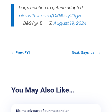
Dog's reaction to getting adopted
pic.twitter.com/DKN0ay2RgH
August 19, 2024
— B&S (@_B___S)
←
Prev: FYI
Next: Says it all
→
You May Also Like…
Ultimately part of our master plan