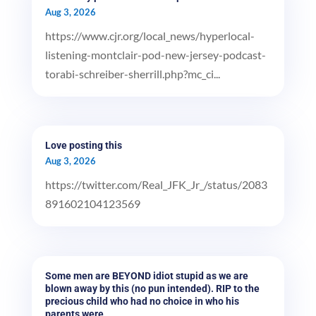
Aug 3, 2026
https://www.cjr.org/local_news/hyperlocal-
listening-montclair-pod-new-jersey-podcast-
torabi-schreiber-sherrill.php?mc_ci...
Love posting this
Aug 3, 2026
https://twitter.com/Real_JFK_Jr_/status/2083
891602104123569
Some men are BEYOND idiot stupid as we are
blown away by this (no pun intended). RIP to the
precious child who had no choice in who his
parents were