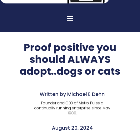
Proof positive you
should ALWAYS
adopt..dogs or cats
Written by Michael E Dehn
Founder and CEO of Metro Pulse a
continually running enterprise since May
1980.
August 20, 2024