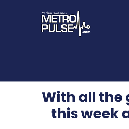
With all the
this week 