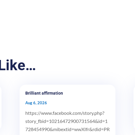
Like…
Brilliant affirmation
Aug 6, 2026
https://www.facebook.com/story.php?
story_fbid=10216472900731564&id=1
728454990&mibextid=wwXIfr&rdid=PR