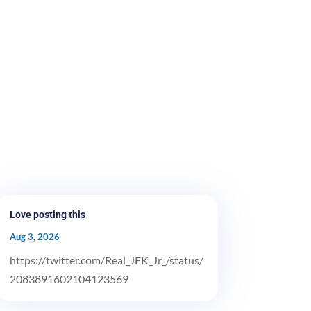
Love posting this
Aug 3, 2026
https://twitter.com/Real_JFK_Jr_/status/
2083891602104123569