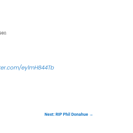
980.
itter.com/ey1mH844Tb
Next: RIP Phil Donahue
→