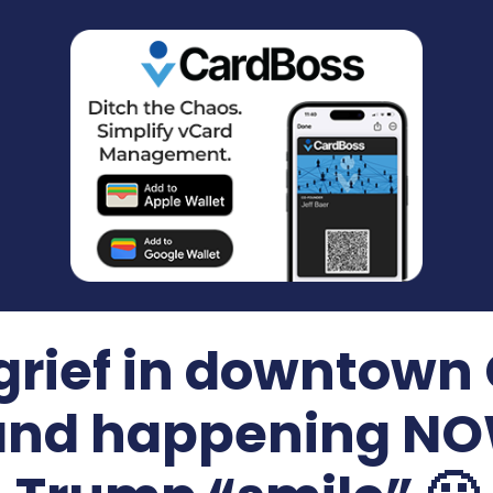
 grief in downtow
and happening NOW