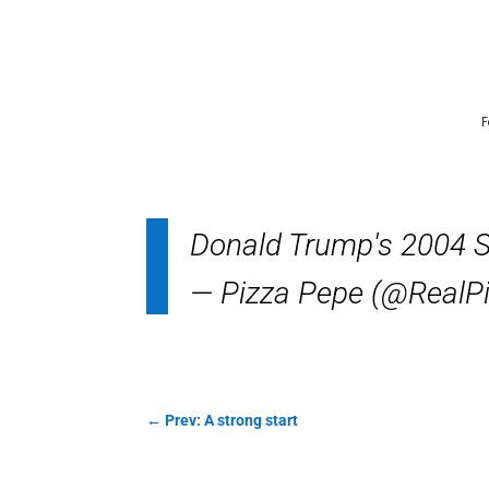
F
Donald Trump's 2004 S
— Pizza Pepe (@RealP
←
Prev: A strong start