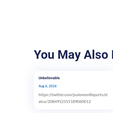
You May Also 
Unbelievable
Aug 6, 2026
https://twitter.com/jsolomonReports/st
atus/2084952555189060012