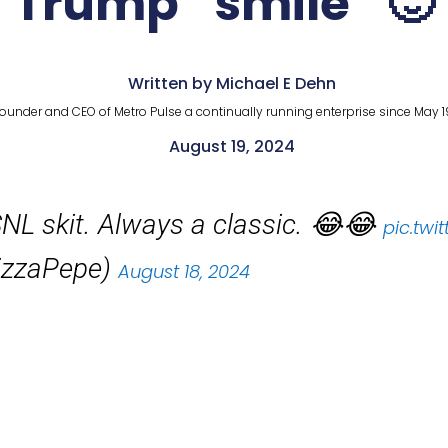
Trump “smile” 🙂
Written by Michael E Dehn
ounder and CEO of Metro Pulse a continually running enterprise since May 1
August 19, 2024
NL skit. Always a classic. 😂😂
pic.tw
izzaPepe)
August 18, 2024