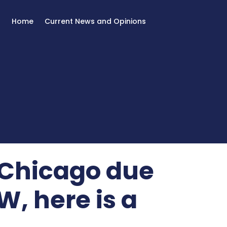
Home
Current News and Opinions
n Chicago due
, here is a