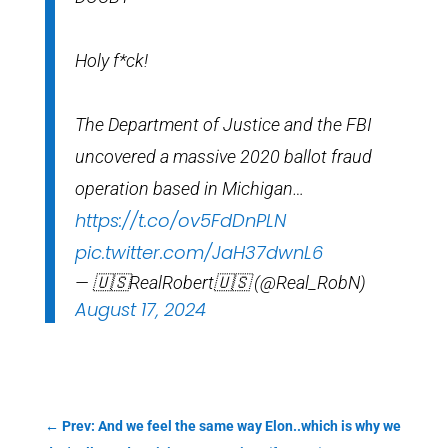
Holy f*ck!
The Department of Justice and the FBI
uncovered a massive 2020 ballot fraud
operation based in Michigan…
https://t.co/ov5FdDnPLN
pic.twitter.com/JaH37dwnL6
— 🇺🇸RealRobert🇺🇸 (@Real_RobN)
August 17, 2024
←
Prev: And we feel the same way Elon..which is why we