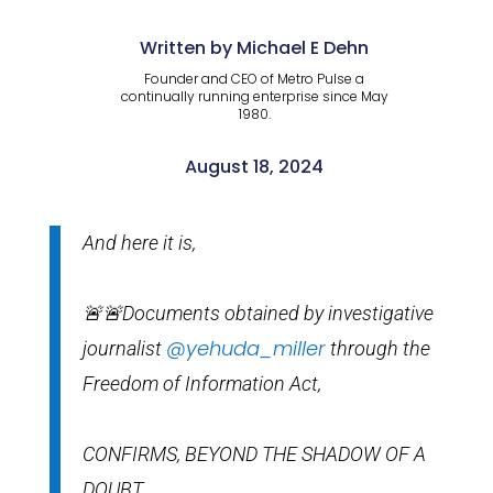
Written by Michael E Dehn
Founder and CEO of Metro Pulse a
continually running enterprise since May
1980.
August 18, 2024
And here it is,
🚨🚨Documents obtained by investigative
@yehuda_miller
journalist
through the
Freedom of Information Act,
CONFIRMS, BEYOND THE SHADOW OF A
DOUBT