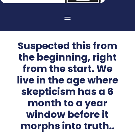
Suspected this from
the beginning, right
from the start. We
live in the age where
skepticism has a 6
month to a year
window before it
morphs into truth..