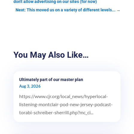
don't allow advertising on our sites (for now)
Next: This moved us on a variety of different levels...
→
You May Also Like…
Ultimately part of our master plan
Aug 3, 2026
https://www.cjr.org/local_news/hyperlocal-
listening-montclair-pod-new-jersey-podcast-
torabi-schreiber-sherrill.php?mc_ci...