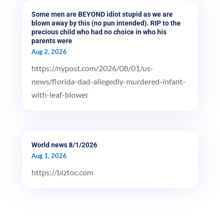
Some men are BEYOND idiot stupid as we are
blown away by this (no pun intended). RIP to the
precious child who had no choice in who his
parents were
Aug 2, 2026
https://nypost.com/2026/08/01/us-
news/florida-dad-allegedly-murdered-infant-
with-leaf-blower
World news 8/1/2026
Aug 1, 2026
https://biztoc.com