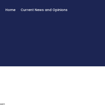
Home
Current News and Opinions
980.