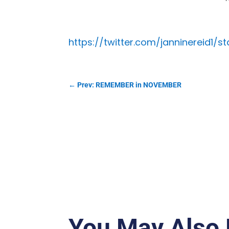
https://twitter.com/janninereid1/
←
Prev: REMEMBER in NOVEMBER
You May Also 