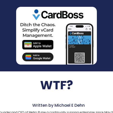
WTF?
Written by Michael E Dehn
ounder and CEO of Metro Pulse a continually running enterprise since May 1