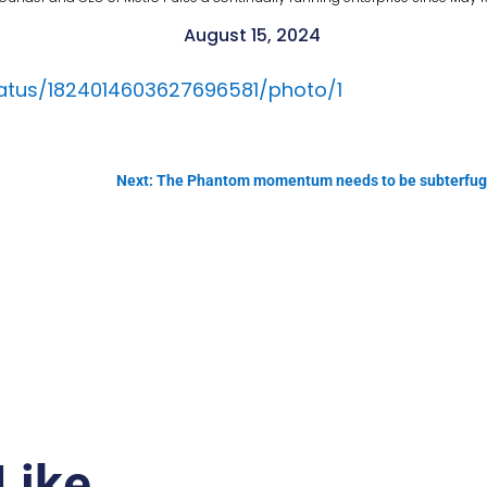
August 15, 2024
status/1824014603627696581/photo/1
Next: The Phantom momentum needs to be subterfuged 
Like…