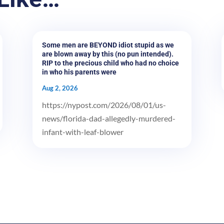
Some men are BEYOND idiot stupid as we
are blown away by this (no pun intended).
RIP to the precious child who had no choice
in who his parents were
Aug 2, 2026
https://nypost.com/2026/08/01/us-
news/florida-dad-allegedly-murdered-
infant-with-leaf-blower