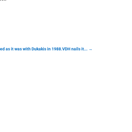
as it was with Dukakis in 1988.VDH nails it...
→