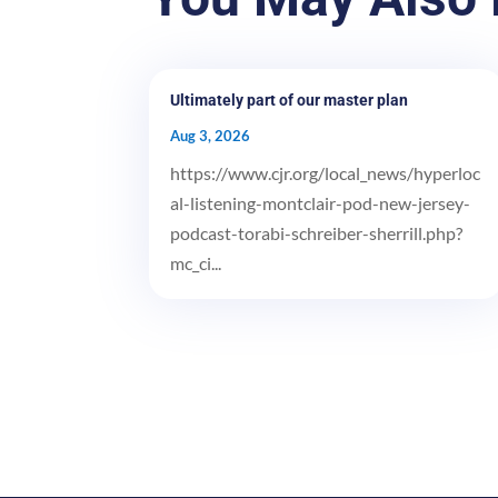
Ultimately part of our master plan
Aug 3, 2026
https://www.cjr.org/local_news/hyperloc
al-listening-montclair-pod-new-jersey-
podcast-torabi-schreiber-sherrill.php?
mc_ci...