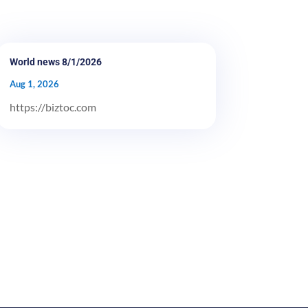
World news 8/1/2026
Aug 1, 2026
https://biztoc.com