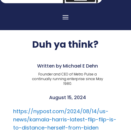
Duh ya think?
Written by Michael E Dehn
Founder and CEO of Metro Pulse a
continually running enterprise since May
1980.
August 15, 2024
https://nypost.com/2024/08/14/us-
news/kamala-harris-latest-flip-flip-is-
to-distance-herself-from-biden