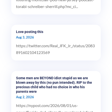
torabi-schreiber-sherrill.php?mc_ci...
Love posting this
Aug 3, 2026
https://twitter.com/Real_JFK_Jr_/status/2083
891602104123569
Some men are BEYOND idiot stupid as we are
blown away by this (no pun intended). RIP to the
precious child who had no choice in who his
parents were
Aug 2, 2026
https://nypost.com/2026/08/01/us-