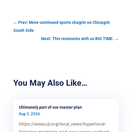
←
Prev: More continued sports chagrin on Chicago's
South Side
Next: This resonates with us BIG TIME.
→
You May Also Like…
Ultimately part of our master plan
Aug 3, 2026
https://www.cjr.org/local_news/hyperlocal-
listening-montclair-pod-new-jersey-podcast-