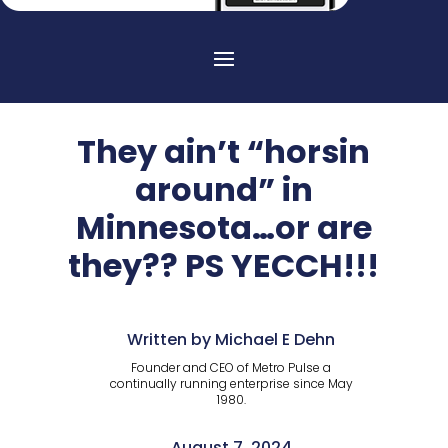
They ain’t “horsin
around” in
Minnesota…or are
they?? PS YECCH!!!
Written by Michael E Dehn
Founder and CEO of Metro Pulse a
continually running enterprise since May
1980.
August 7, 2024