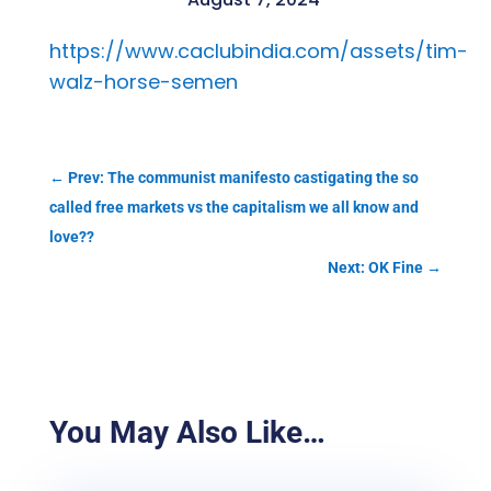
https://www.caclubindia.com/assets/tim-
walz-horse-semen
←
Prev: The communist manifesto castigating the so
called free markets vs the capitalism we all know and
love??
Next: OK Fine
→
You May Also Like…