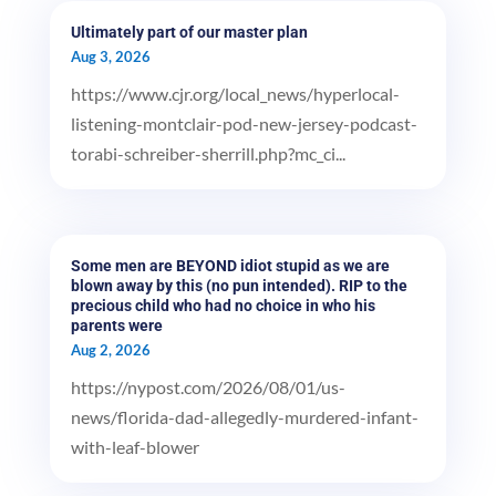
Ultimately part of our master plan
Aug 3, 2026
https://www.cjr.org/local_news/hyperlocal-
listening-montclair-pod-new-jersey-podcast-
torabi-schreiber-sherrill.php?mc_ci...
Some men are BEYOND idiot stupid as we are
blown away by this (no pun intended). RIP to the
precious child who had no choice in who his
parents were
Aug 2, 2026
https://nypost.com/2026/08/01/us-
news/florida-dad-allegedly-murdered-infant-
with-leaf-blower