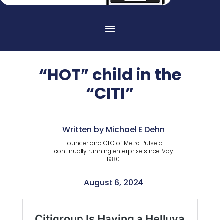
“HOT” child in the
“CITI”
Written by Michael E Dehn
Founder and CEO of Metro Pulse a
continually running enterprise since May
1980.
August 6, 2024