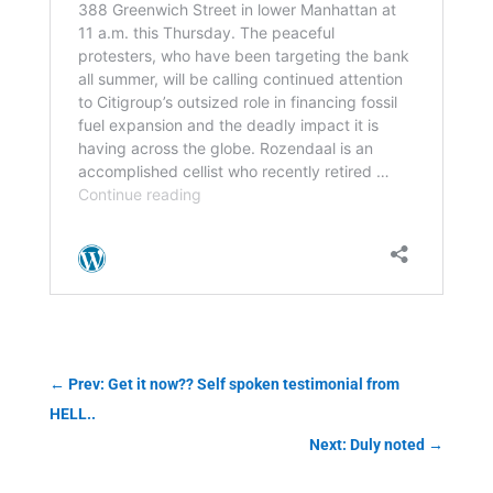
←
Prev: Get it now?? Self spoken testimonial from
HELL..
Next: Duly noted
→