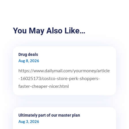
You May Also Like…
Drug deals
Aug 8, 2026
https://www.dailymail.com/yourmoney/article
-16025173/costco-store-perk-shoppers-
faster-cheaper-nicer.html
Ultimately part of our master plan
Aug 3, 2026