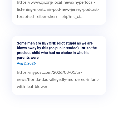
https://www.cjr.org/local_news/hyperlocal-
listening-montclair-pod-new-jersey-podcast-
torabi-schreiber-sherrill.php?mc_ci...
Some men are BEYOND idiot stupid as we are
blown away by this (no pun intended). RIP to the
precious child who had no choice in who his
parents were
Aug 2, 2026
https://nypost.com/2026/08/01/us-
news/florida-dad-allegedly-murdered-infant-
with-leaf-blower