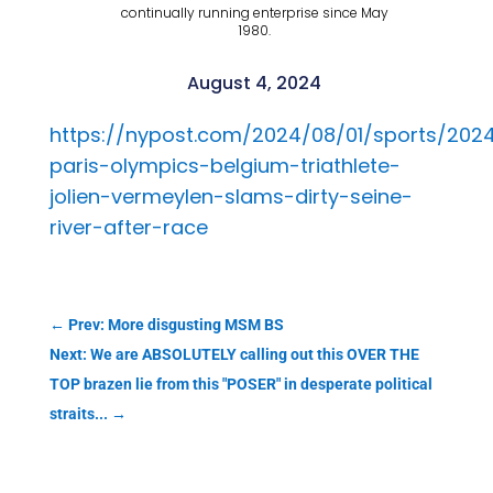
continually running enterprise since May
1980.
August 4, 2024
https://nypost.com/2024/08/01/sports/202
paris-olympics-belgium-triathlete-
jolien-vermeylen-slams-dirty-seine-
river-after-race
←
Prev: More disgusting MSM BS
Next: We are ABSOLUTELY calling out this OVER THE
TOP brazen lie from this "POSER" in desperate political
straits...
→