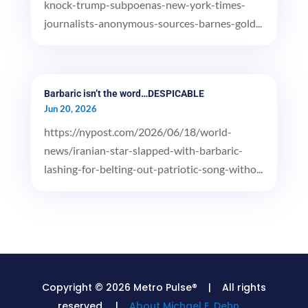
knock-trump-subpoenas-new-york-times-
journalists-anonymous-sources-barnes-gold...
Barbaric isn’t the word…DESPICABLE
Jun 20, 2026
https://nypost.com/2026/06/18/world-
news/iranian-star-slapped-with-barbaric-
lashing-for-belting-out-patriotic-song-witho...
Copyright © 2026 Metro Pulse® | All rights
reserved. |
About Michael E. Dehn.