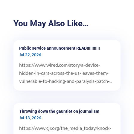
You May Also Like…
Public service announcement READ!!!!!!!!!!!
Jul 22, 2026
https://www.wired.com/story/a-device-
hidden-in-cars-across-the-us-leaves-them-
vulnerable-to-hacking-and-paralysis-patch-...
Throwing down the gauntlet on journalism
Jul 13, 2026
https://www.cjr.org/the_media_today/knock-