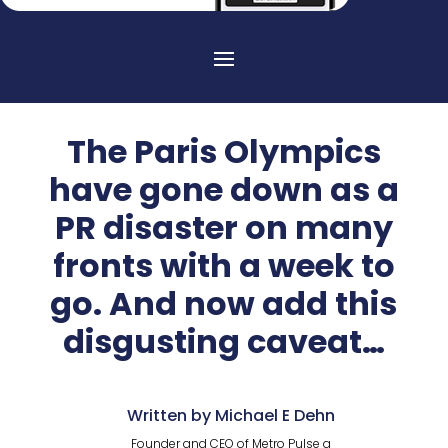
The Paris Olympics
have gone down as a
PR disaster on many
fronts with a week to
go. And now add this
disgusting caveat…
Written by Michael E Dehn
Founder and CEO of Metro Pulse a