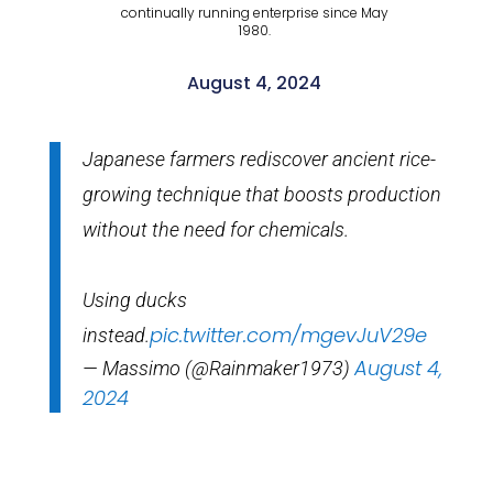
continually running enterprise since May
1980.
August 4, 2024
Japanese farmers rediscover ancient rice-
growing technique that boosts production
without the need for chemicals.
Using ducks
pic.twitter.com/mgevJuV29e
instead.
August 4,
— Massimo (@Rainmaker1973)
2024