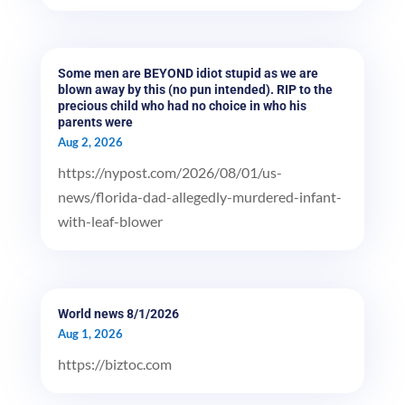
Some men are BEYOND idiot stupid as we are
blown away by this (no pun intended). RIP to the
precious child who had no choice in who his
parents were
Aug 2, 2026
https://nypost.com/2026/08/01/us-
news/florida-dad-allegedly-murdered-infant-
with-leaf-blower
World news 8/1/2026
Aug 1, 2026
https://biztoc.com