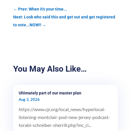
←
Prev: When it's your time...
Next: Look who said this and get out and get registered
to vote...NOW!!
→
You May Also Like…
Ultimately part of our master plan
Aug 3, 2026
https://www.cjr.org/local_news/hyperlocal-
listening-montclair-pod-new-jersey-podcast-
torabi-schreiber-sherrill.php?mc_ci...