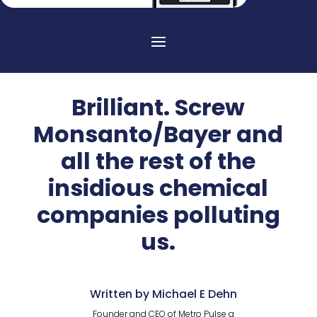
Brilliant. Screw
Monsanto/Bayer and
all the rest of the
insidious chemical
companies polluting
us.
Written by Michael E Dehn
Founder and CEO of Metro Pulse a