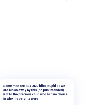
Some men are BEYOND idiot stupid as we
are blown away by this (no pun intended).
RIP to the precious child who had no choice
in who his parents were