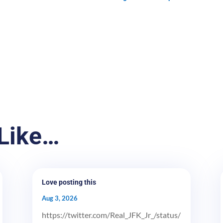
Like…
Love posting this
Aug 3, 2026
https://twitter.com/Real_JFK_Jr_/status/