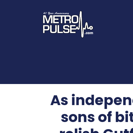
As indepen
sons of b