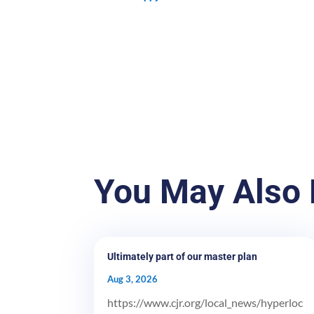
You May Also 
Ultimately part of our master plan
Aug 3, 2026
https://www.cjr.org/local_news/hyperloc