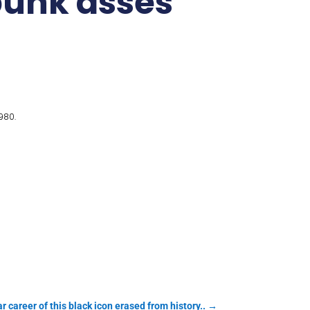
 punk asses
980.
r career of this black icon erased from history..
→