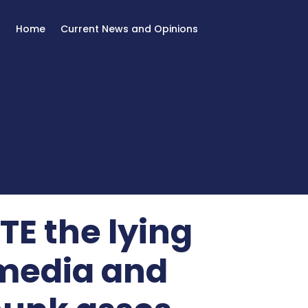
Home
Current News and Opinions
E the lying
 media and