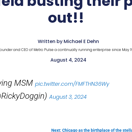
feld busting their
out!!
Written by Michael E Dehn
ounder and CEO of Metro Pulse a continually running enterprise since May 1
August 4, 2024
Lying MSM
pic.twitter.com/FMFTHN36Wy
RickyDoggin)
August 3, 2024
Next: Chicago as the birthplace of the stella