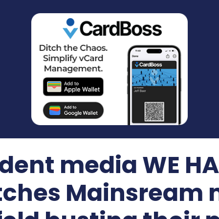
dent media WE HAT
itches Mainsream