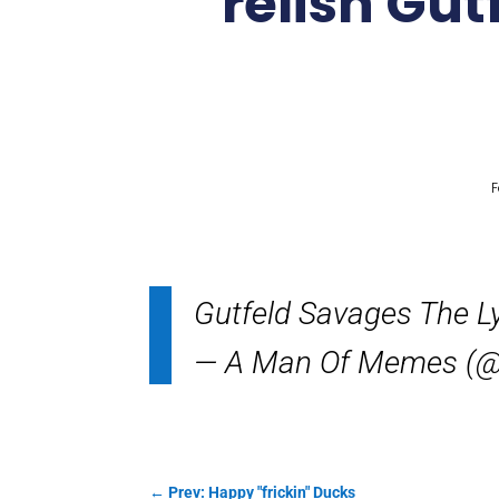
relish Gut
F
Gutfeld Savages The 
— A Man Of Memes (@
←
Prev: Happy "frickin" Ducks