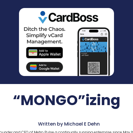
“MONGO”izing
Written by Michael E Dehn
ounder and CEO of Metro Pulse a continually running enterprise since May 1