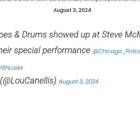
August 3, 2024
ipes & Drums showed up at Steve Mc
heir special performance
@Chicago_Polic
V6hLuskx
 (@LouCanellis)
August 3, 2024