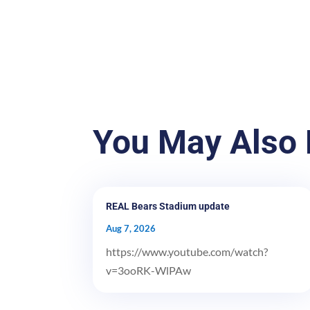
You May Also 
REAL Bears Stadium update
Aug 7, 2026
https://www.youtube.com/watch?
v=3ooRK-WlPAw