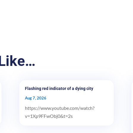
Like…
Flashing red indicator of a dying city
Aug 7, 2026
https://www.youtube.com/watch?
v=1Xp9FFwObj0&t=2s