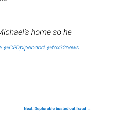
Michael’s home so he
e
@CPDpipeband
@fox32news
Next: Deplorable busted out fraud
→