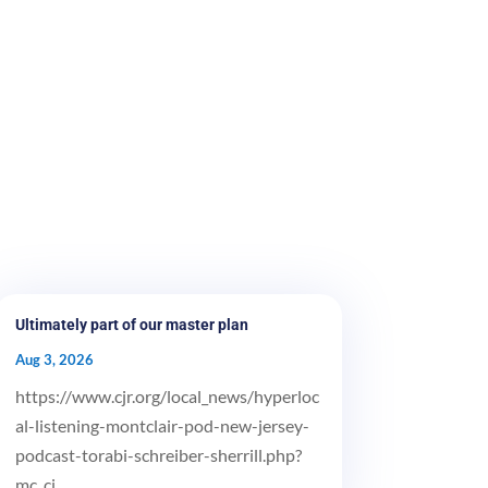
Ultimately part of our master plan
Aug 3, 2026
https://www.cjr.org/local_news/hyperloc
al-listening-montclair-pod-new-jersey-
podcast-torabi-schreiber-sherrill.php?
mc_ci...