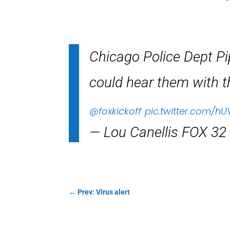
Chicago Police Dept P
could hear them with t
@foxkickoff
pic.twitter.com/hU
— Lou Canellis FOX 32
←
Prev: Virus alert