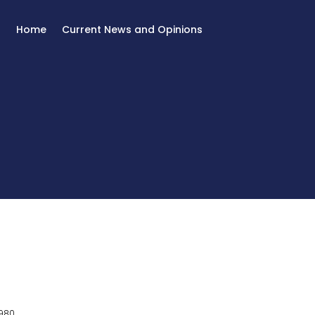
Home
Current News and Opinions
980.