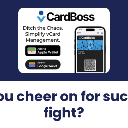
u cheer on for suc
fight?