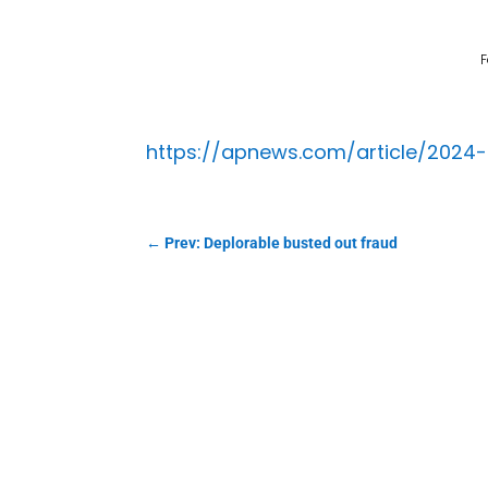
F
https://apnews.com/article/2024
←
Prev: Deplorable busted out fraud