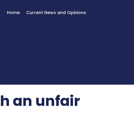
Home
Current News and Opinions
h an unfair