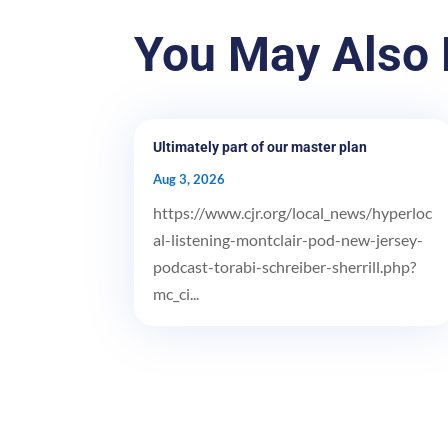
You May Also 
Ultimately part of our master plan
Aug 3, 2026
https://www.cjr.org/local_news/hyperloc
al-listening-montclair-pod-new-jersey-
podcast-torabi-schreiber-sherrill.php?
mc_ci...