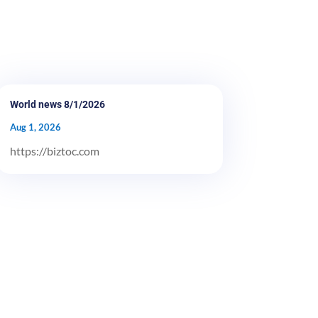
World news 8/1/2026
Aug 1, 2026
https://biztoc.com