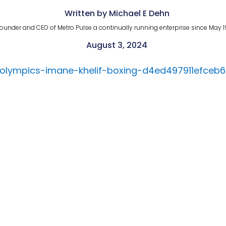
Written by Michael E Dehn
ounder and CEO of Metro Pulse a continually running enterprise since May 1
August 3, 2024
-olympics-imane-khelif-boxing-d4ed497911efce