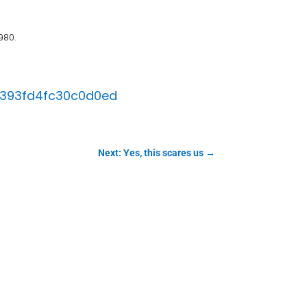
980.
b6393fd4fc30c0d0ed
Next: Yes, this scares us
→