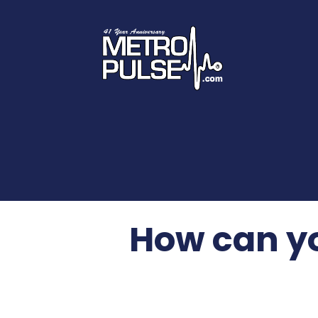
How can yo