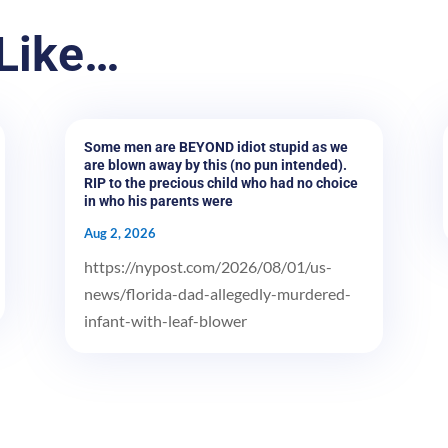
Like…
Some men are BEYOND idiot stupid as we
are blown away by this (no pun intended).
RIP to the precious child who had no choice
in who his parents were
Aug 2, 2026
https://nypost.com/2026/08/01/us-
news/florida-dad-allegedly-murdered-
infant-with-leaf-blower