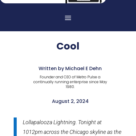
Cool
Written by Michael E Dehn
Founder and CEO of Metro Pulse a
continually running enterprise since May
1980.
August 2, 2024
Lollapalooza Lightning. Tonight at
1012pm across the Chicago skyline as the