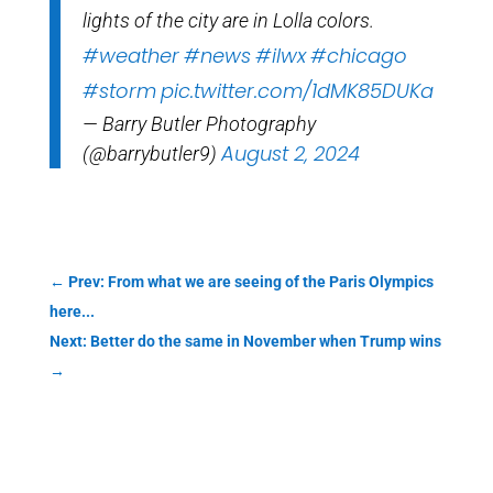
lights of the city are in Lolla colors.
#weather
#news
#ilwx
#chicago
#storm
pic.twitter.com/1dMK85DUKa
— Barry Butler Photography
August 2, 2024
(@barrybutler9)
←
Prev: From what we are seeing of the Paris Olympics
here...
Next: Better do the same in November when Trump wins
→