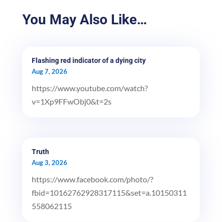
You May Also Like…
Flashing red indicator of a dying city
Aug 7, 2026
https://www.youtube.com/watch?
v=1Xp9FFwObj0&t=2s
Truth
Aug 3, 2026
https://www.facebook.com/photo/?
fbid=10162762928317115&set=a.10150311
558062115