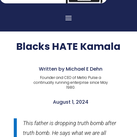
Blacks HATE Kamala
Written by Michael E Dehn
Founder and CEO of Metro Pulse a
continually running enterprise since May
1980.
August 1, 2024
This father is dropping truth bomb after
truth bomb. He says what we are all