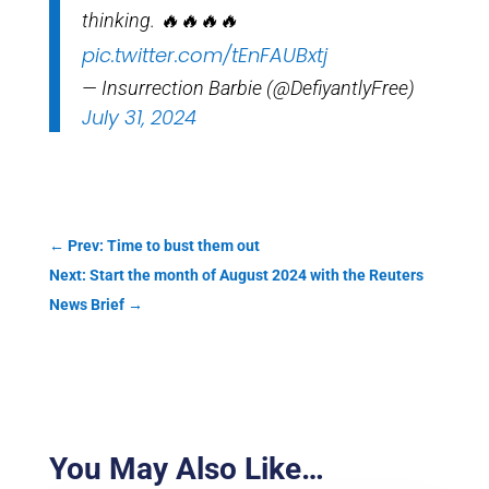
thinking. 🔥🔥🔥🔥
pic.twitter.com/tEnFAUBxtj
— Insurrection Barbie (@DefiyantlyFree)
July 31, 2024
←
Prev: Time to bust them out
Next: Start the month of August 2024 with the Reuters
News Brief
→
You May Also Like…