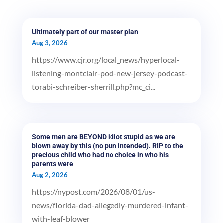
Ultimately part of our master plan
Aug 3, 2026
https://www.cjr.org/local_news/hyperlocal-
listening-montclair-pod-new-jersey-podcast-
torabi-schreiber-sherrill.php?mc_ci...
Some men are BEYOND idiot stupid as we are
blown away by this (no pun intended). RIP to the
precious child who had no choice in who his
parents were
Aug 2, 2026
https://nypost.com/2026/08/01/us-
news/florida-dad-allegedly-murdered-infant-
with-leaf-blower