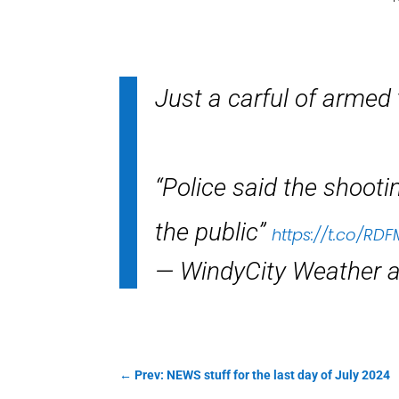
Just a carful of armed 
“Police said the shoot
the public”
https://t.co/R
— WindyCity Weather
←
Prev: NEWS stuff for the last day of July 2024