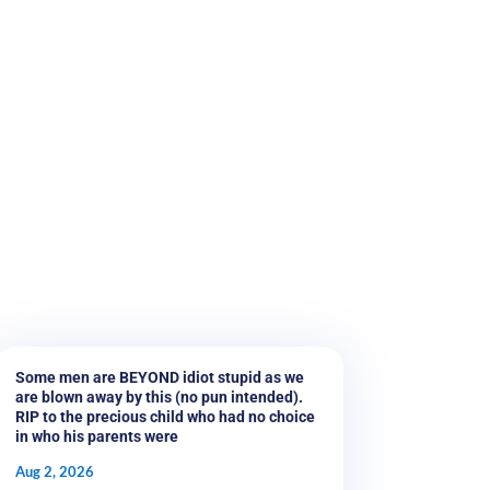
Some men are BEYOND idiot stupid as we
are blown away by this (no pun intended).
RIP to the precious child who had no choice
in who his parents were
Aug 2, 2026