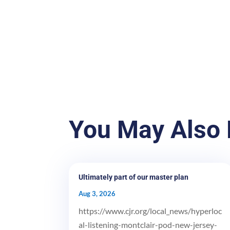
You May Also 
Ultimately part of our master plan
Aug 3, 2026
https://www.cjr.org/local_news/hyperloc
al-listening-montclair-pod-new-jersey-