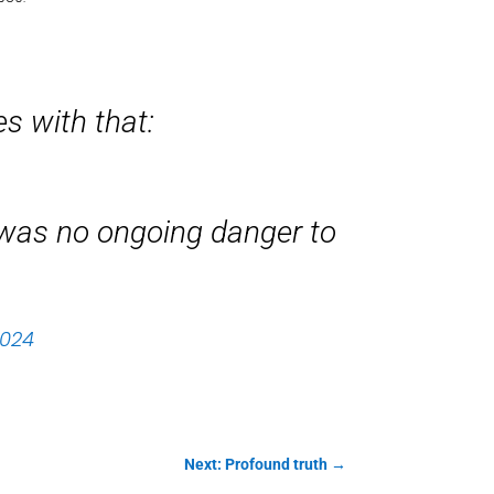
es with that:
e was no ongoing danger to
2024
Next: Profound truth
→