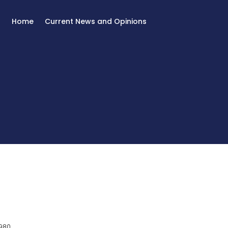
Home
Current News and Opinions
980.