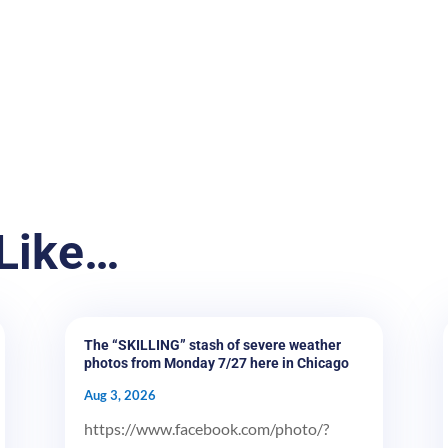
Like…
The “SKILLING” stash of severe weather
photos from Monday 7/27 here in Chicago
Aug 3, 2026
https://www.facebook.com/photo/?