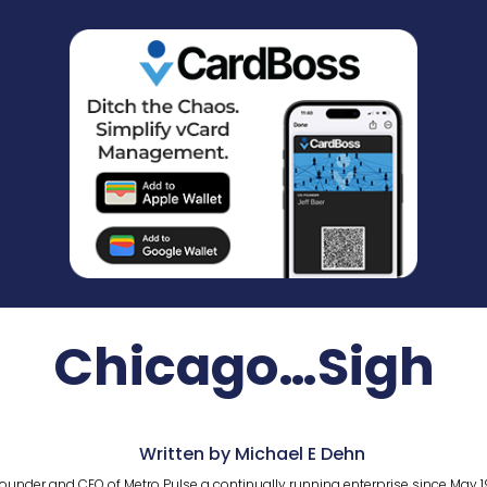
Chicago…Sigh
Written by Michael E Dehn
ounder and CEO of Metro Pulse a continually running enterprise since May 1