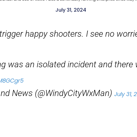
July 31, 2024
trigger happy shooters. I see no worri
ing was an isolated incident and ther
DFM8GCgr5
 and News (@WindyCityWxMan)
July 31, 