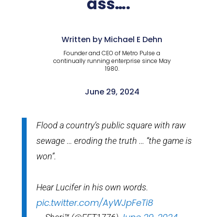
ass….
Written by Michael E Dehn
Founder and CEO of Metro Pulse a
continually running enterprise since May
1980.
June 29, 2024
Flood a country’s public square with raw
sewage … eroding the truth … “the game is
won”.
Hear Lucifer in his own words.
pic.twitter.com/AyWJpFeTi8