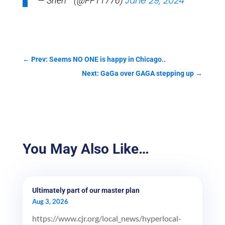
June 29, 2024
— Sheri™ (@FFT1776)
←
Prev: Seems NO ONE is happy in Chicago..
Next: GaGa over GAGA stepping up
→
You May Also Like…
Ultimately part of our master plan
Aug 3, 2026
https://www.cjr.org/local_news/hyperlocal-