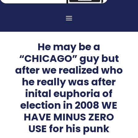
He may be a
“CHICAGO” guy but
after we realized who
he really was after
inital euphoria of
election in 2008 WE
HAVE MINUS ZERO
USE for his punk