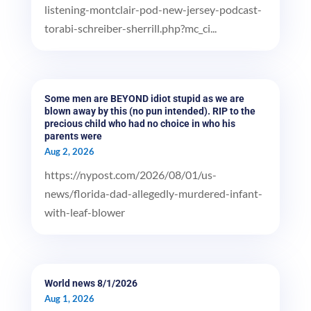
listening-montclair-pod-new-jersey-podcast-
torabi-schreiber-sherrill.php?mc_ci...
Some men are BEYOND idiot stupid as we are
blown away by this (no pun intended). RIP to the
precious child who had no choice in who his
parents were
Aug 2, 2026
https://nypost.com/2026/08/01/us-
news/florida-dad-allegedly-murdered-infant-
with-leaf-blower
World news 8/1/2026
Aug 1, 2026