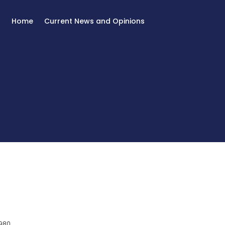
Home
Current News and Opinions
980.