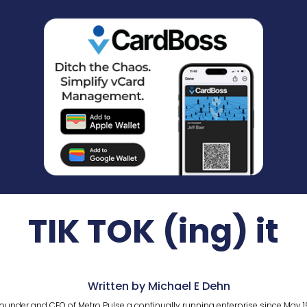
TIK TOK (ing) it
Written by Michael E Dehn
ounder and CEO of Metro Pulse a continually running enterprise since May 1