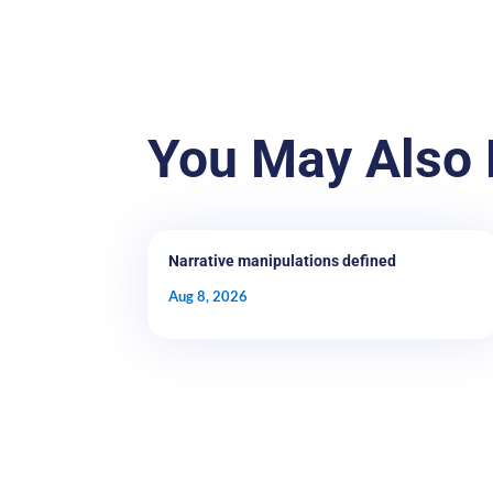
You May Also 
Narrative manipulations defined
Aug 8, 2026