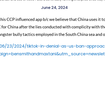
June 24, 2024
his CCP influenced app b/c we believe that China uses it to
for China after the lies conducted with complicity with 
angster bully tactics employed in the South China sea and o
/06/23/2024/tiktok-in-denial-as-us-ban-approa
n=bensmithandmaxtani&utm_source=newslett