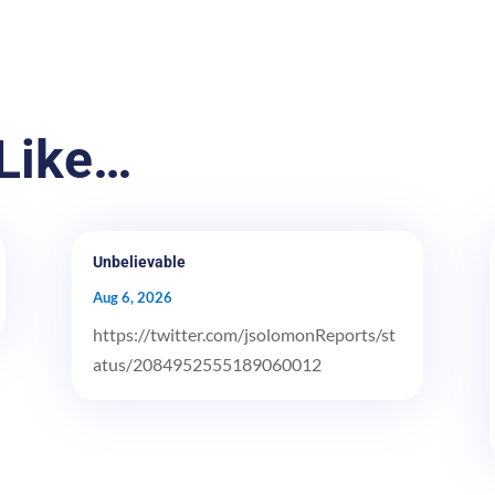
Like…
Unbelievable
Aug 6, 2026
https://twitter.com/jsolomonReports/st
atus/2084952555189060012