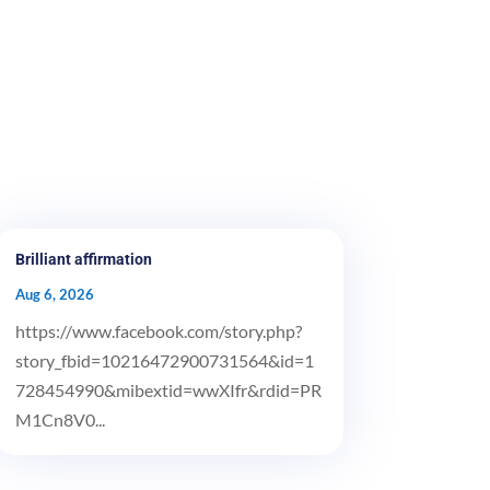
Brilliant affirmation
Aug 6, 2026
https://www.facebook.com/story.php?
story_fbid=10216472900731564&id=1
728454990&mibextid=wwXIfr&rdid=PR
M1Cn8V0...