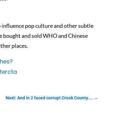
 influence pop culture and other subtle
the bought and sold WHO and Chinese
ther places.
ches?
ercta
Next: And in 2 faced corrupt Crook County....
→