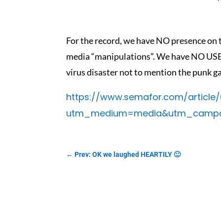
For the record, we have NO presence on t
media “manipulations”. We have NO USE 
virus disaster not to mention the punk g
https://www.semafor.com/article
utm_medium=media&utm_campaig
←
Prev: OK we laughed HEARTILY 🙂