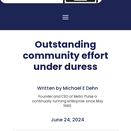
Outstanding
community effort
under duress
Written by Michael E Dehn
Founder and CEO of Metro Pulse a
continually running enterprise since May
1980.
June 24, 2024