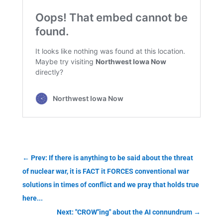
←
Prev: If there is anything to be said about the threat
of nuclear war, it is FACT it FORCES conventional war
solutions in times of conflict and we pray that holds true
here...
Next: "CROW"ing" about the AI connundrum
→