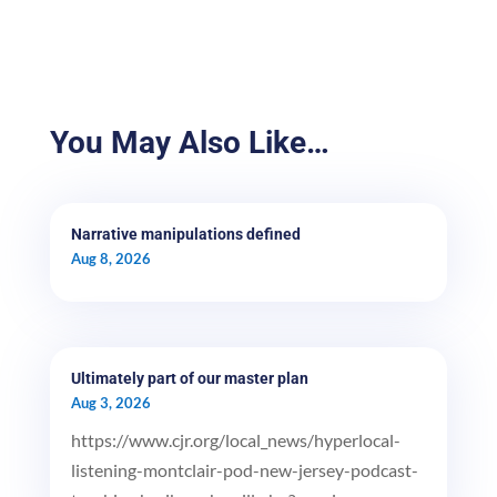
You May Also Like…
Narrative manipulations defined
Aug 8, 2026
Ultimately part of our master plan
Aug 3, 2026
https://www.cjr.org/local_news/hyperlocal-
listening-montclair-pod-new-jersey-podcast-