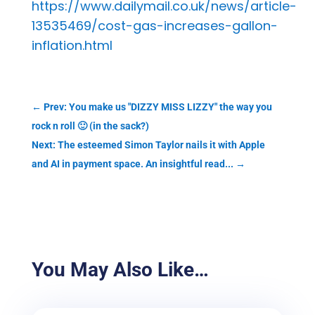
https://www.dailymail.co.uk/news/article-
13535469/cost-gas-increases-gallon-
inflation.html
←
Prev: You make us "DIZZY MISS LIZZY" the way you
rock n roll 🙂 (in the sack?)
Next: The esteemed Simon Taylor nails it with Apple
and AI in payment space. An insightful read...
→
You May Also Like…