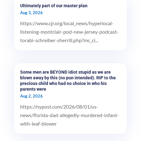
Ultimately part of our master plan
Aug 3, 2026
https://www.cjr.org/local_news/hyperlocal-
listening-montclair-pod-new-jersey-podcast-
torabi-schreiber-sherrill.php?mc_ci...
Some men are BEYOND idiot stupid as we are
blown away by this (no pun intended). RIP to the
precious child who had no choice in who his
parents were
Aug 2, 2026
https://nypost.com/2026/08/01/us-
news/florida-dad-allegedly-murdered-infant-
with-leaf-blower