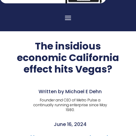
The insidious
economic California
effect hits Vegas?
Written by Michael E Dehn
Founder and CEO of Metro Pulse a
continually running enterprise since May
1980.
June 16, 2024