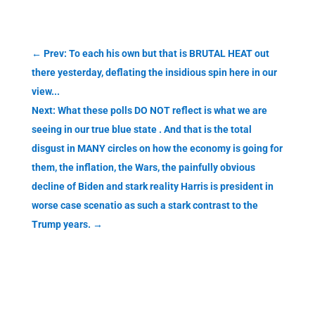
←
Prev: To each his own but that is BRUTAL HEAT out
there yesterday, deflating the insidious spin here in our
view...
Next: What these polls DO NOT reflect is what we are
seeing in our true blue state . And that is the total
disgust in MANY circles on how the economy is going for
them, the inflation, the Wars, the painfully obvious
decline of Biden and stark reality Harris is president in
worse case scenatio as such a stark contrast to the
Trump years.
→