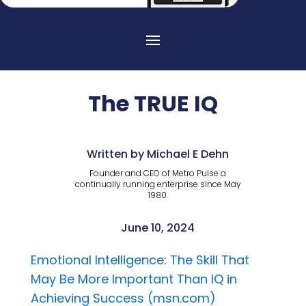
The TRUE IQ
Written by Michael E Dehn
Founder and CEO of Metro Pulse a
continually running enterprise since May
1980.
June 10, 2024
Emotional Intelligence: The Skill That
May Be More Important Than IQ in
Achieving Success (msn.com)