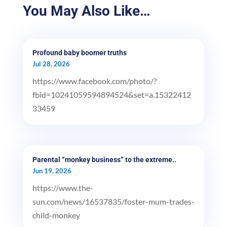
You May Also Like…
Profound baby boomer truths
Jul 28, 2026
https://www.facebook.com/photo/?
fbid=10241059594894524&set=a.15322412
33459
Parental “monkey business” to the extreme..
Jun 19, 2026
https://www.the-
sun.com/news/16537835/foster-mum-trades-
child-monkey