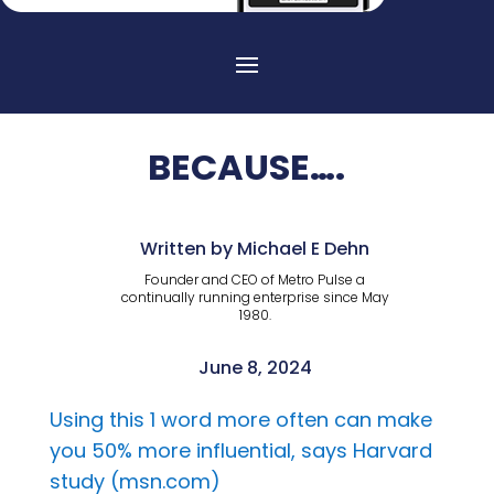
BECAUSE….
Written by Michael E Dehn
Founder and CEO of Metro Pulse a
continually running enterprise since May
1980.
June 8, 2024
Using this 1 word more often can make
you 50% more influential, says Harvard
study (msn.com)