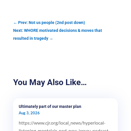
←
Prev: Not us people (2nd post down)
Next: WHORE motivated decisions & moves that
resulted in tragedy
→
You May Also Like…
Ultimately part of our master plan
Aug 3, 2026
https://www.cjr.org/local_news/hyperlocal-
listening-montclair-pod-new-jersey-podcast-