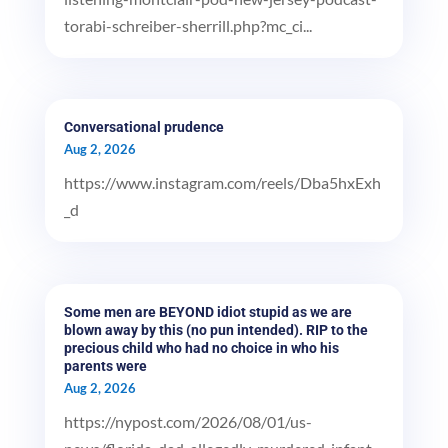
torabi-schreiber-sherrill.php?mc_ci...
Conversational prudence
Aug 2, 2026
https://www.instagram.com/reels/Dba5hxExh
_d
Some men are BEYOND idiot stupid as we are
blown away by this (no pun intended). RIP to the
precious child who had no choice in who his
parents were
Aug 2, 2026
https://nypost.com/2026/08/01/us-