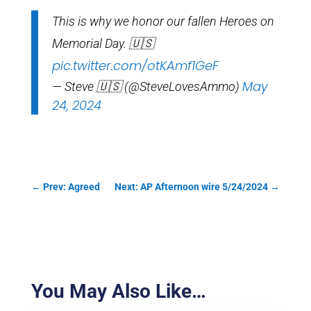
This is why we honor our fallen Heroes on
Memorial Day. 🇺🇸
pic.twitter.com/otKAmf1GeF
May
— Steve 🇺🇸 (@SteveLovesAmmo)
24, 2024
←
Prev: Agreed
Next: AP Afternoon wire 5/24/2024
→
You May Also Like…