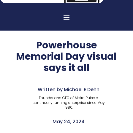
Powerhouse
Memorial Day visual
says it all
Written by Michael E Dehn
Founder and CEO of Metro Pulse a
continually running enterprise since May
1980.
May 24, 2024