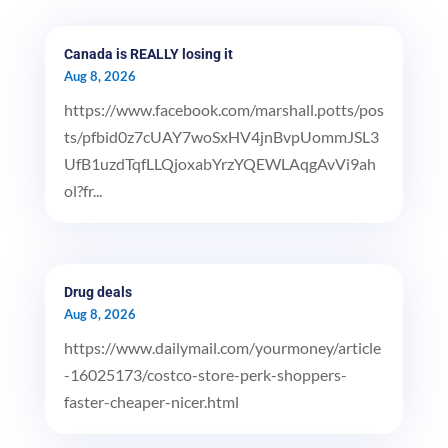
Canada is REALLY losing it
Aug 8, 2026
https://www.facebook.com/marshall.potts/pos
ts/pfbid0z7cUAY7woSxHV4jnBvpUommJSL3
UfB1uzdTqfLLQjoxabYrzYQEWLAqgAvVi9ah
ol?fr...
Drug deals
Aug 8, 2026
https://www.dailymail.com/yourmoney/article
-16025173/costco-store-perk-shoppers-
faster-cheaper-nicer.html