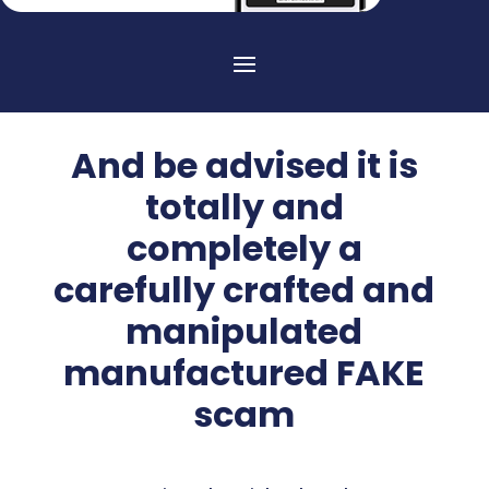
And be advised it is
totally and
completely a
carefully crafted and
manipulated
manufactured FAKE
scam