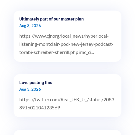
Ultimately part of our master plan
Aug 3, 2026
https://www.cjr.org/local_news/hyperlocal-
listening-montclair-pod-new-jersey-podcast-
torabi-schreiber-sherrill.php?mc_ci...
Love posting this
Aug 3, 2026
https://twitter.com/Real_JFK_Jr_/status/2083
891602104123569