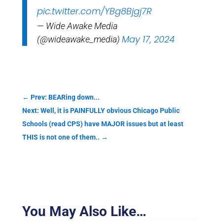
pic.twitter.com/YBg8Bjgj7R
— Wide Awake Media
May 17, 2024
(@wideawake_media)
←
Prev: BEARing down...
Next: Well, it is PAINFULLY obvious Chicago Public
Schools (read CPS) have MAJOR issues but at least
THIS is not one of them..
→
You May Also Like…