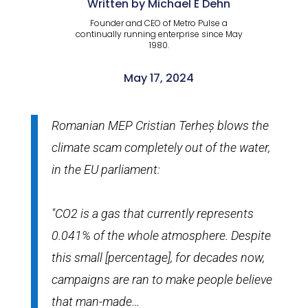
Written by Michael E Dehn
Founder and CEO of Metro Pulse a
continually running enterprise since May
1980.
May 17, 2024
Romanian MEP Cristian Terheș blows the
climate scam completely out of the water,
in the EU parliament:
"CO2 is a gas that currently represents
0.041% of the whole atmosphere. Despite
this small [percentage], for decades now,
campaigns are ran to make people believe
that man-made…