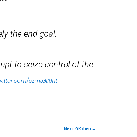
ely the end goal.
t to seize control of the
twitter.com/czmtGll9ht
Next: OK then
→