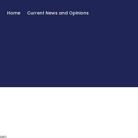
Home
Current News and Opinions
980.