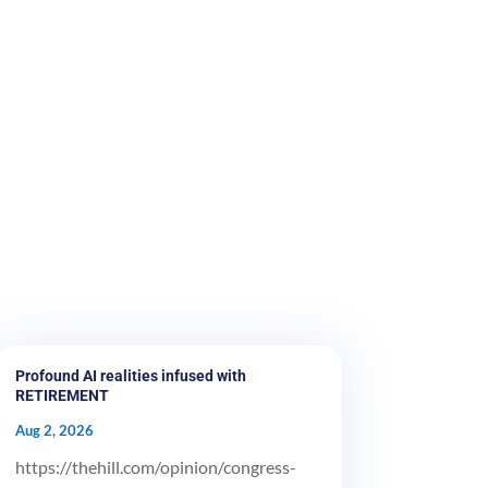
Profound AI realities infused with
RETIREMENT
Aug 2, 2026
https://thehill.com/opinion/congress-