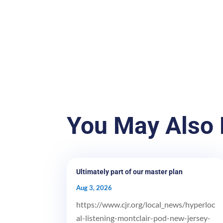
You May Also 
Ultimately part of our master plan
Aug 3, 2026
https://www.cjr.org/local_news/hyperloc
al-listening-montclair-pod-new-jersey-