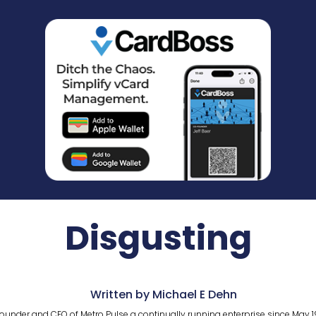
Disgusting
Written by Michael E Dehn
ounder and CEO of Metro Pulse a continually running enterprise since May 1