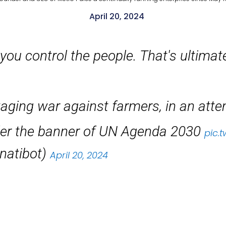
April 20, 2024
 you control the people. That's ultimat
ing war against farmers, in an attemp
nder the banner of UN Agenda 2030
pic.
inatibot)
April 20, 2024