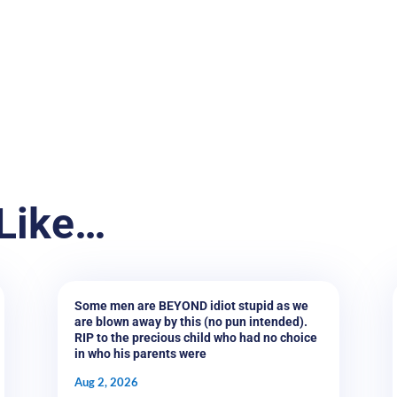
Like…
Some men are BEYOND idiot stupid as we
are blown away by this (no pun intended).
RIP to the precious child who had no choice
in who his parents were
Aug 2, 2026