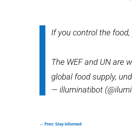
If you control the food,
The WEF and UN are wag
global food supply, u
— illuminatibot (@ilum
←
Prev: Stay informed