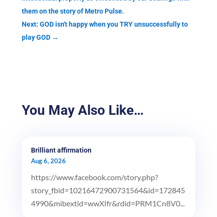
them on the story of Metro Pulse.
Next: GOD isn't happy when you TRY unsuccessfully to
play GOD
→
You May Also Like…
Brilliant affirmation
Aug 6, 2026
https://www.facebook.com/story.php?
story_fbid=10216472900731564&id=172845
4990&mibextid=wwXIfr&rdid=PRM1Cn8V0...