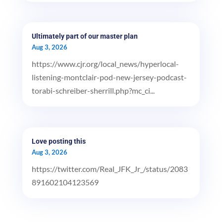
Ultimately part of our master plan
Aug 3, 2026
https://www.cjr.org/local_news/hyperlocal-
listening-montclair-pod-new-jersey-podcast-
torabi-schreiber-sherrill.php?mc_ci...
Love posting this
Aug 3, 2026
https://twitter.com/Real_JFK_Jr_/status/2083
891602104123569