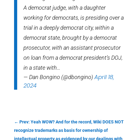
A democrat judge, with a daughter
working for democrats, is presiding over a
trial in a deeply democrat city, within a
democrat state, brought by a democrat
prosecutor, with an assistant prosecutor
on loan from a democrat president’s DOJ,
in a state with…
April 18,
— Dan Bongino (@dbongino)
2024
←
Prev: Yeah WOW? And for the record, Wiki DOES NOT
recognize trademarks as basis for ownership of
intellectual property as evidenced by our dealings with