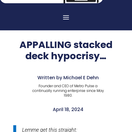
APPALLING stacked
deck hypocrisy…
Written by Michael E Dehn
Founder and CEO of Metro Pulse a
continually running enterprise since May
1980.
April 18, 2024
Lemme get this straight: