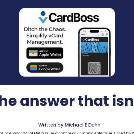
he answer that isn
Written by Michael E Dehn
ounder and CEO of Metro Pulse a continually running enterprise since May 1