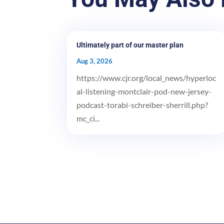
Ultimately part of our master plan
Aug 3, 2026
https://www.cjr.org/local_news/hyperloc
al-listening-montclair-pod-new-jersey-
podcast-torabi-schreiber-sherrill.php?
mc_ci...