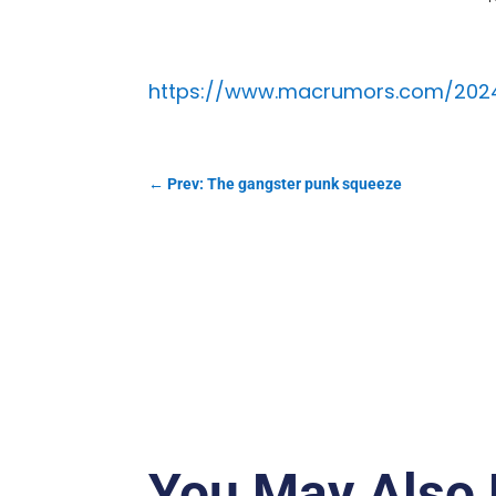
https://www.macrumors.com/2024/
←
Prev: The gangster punk squeeze
You May Also 