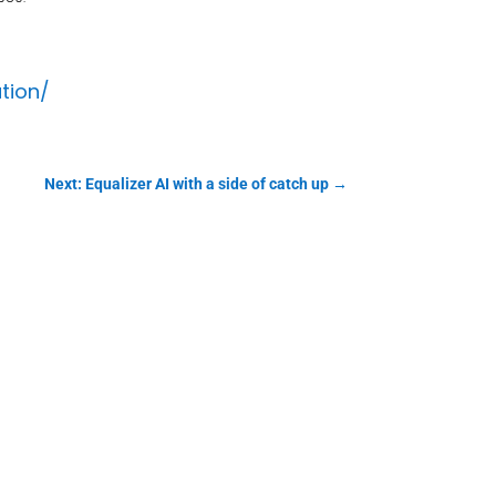
tion/
Next: Equalizer AI with a side of catch up
→