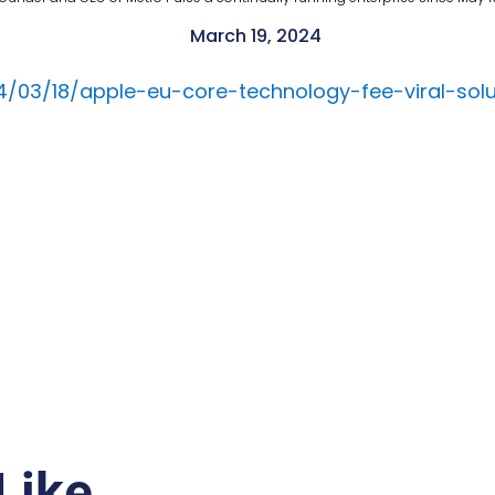
March 19, 2024
03/18/apple-eu-core-technology-fee-viral-solu
Like…