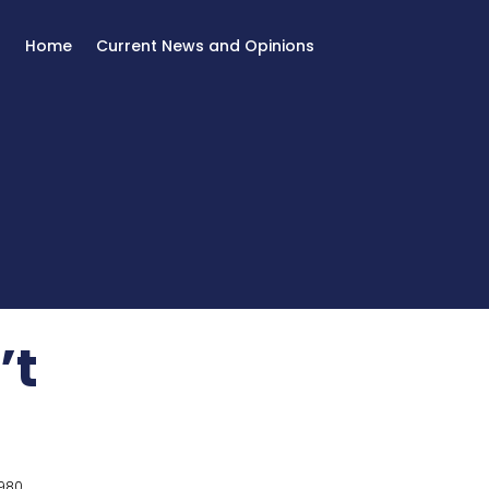
Home
Current News and Opinions
’t
980.