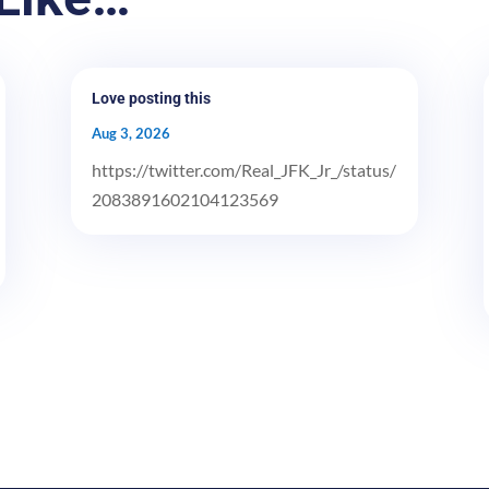
Love posting this
Aug 3, 2026
https://twitter.com/Real_JFK_Jr_/status/
2083891602104123569