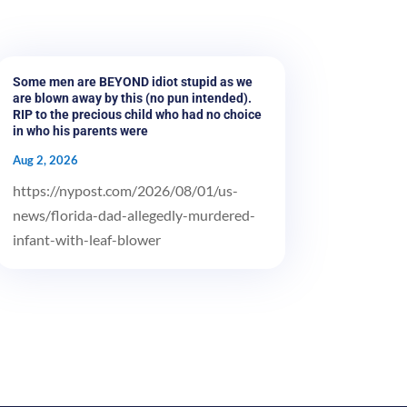
Some men are BEYOND idiot stupid as we
are blown away by this (no pun intended).
RIP to the precious child who had no choice
in who his parents were
Aug 2, 2026
https://nypost.com/2026/08/01/us-
news/florida-dad-allegedly-murdered-
infant-with-leaf-blower