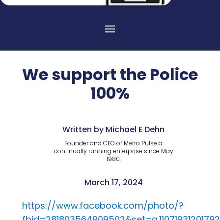
We support the Police
100%
Written by Michael E Dehn
Founder and CEO of Metro Pulse a
continually running enterprise since May
1980.
March 17, 2024
https://www.facebook.com/photo/?
fbid=281803564909502&set=a.1107193120179