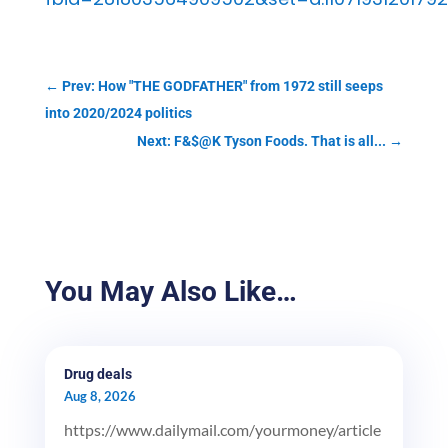
←
Prev: How "THE GODFATHER" from 1972 still seeps
into 2020/2024 politics
Next: F&$@K Tyson Foods. That is all...
→
You May Also Like…
Drug deals
Aug 8, 2026
https://www.dailymail.com/yourmoney/article