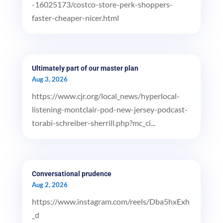
-16025173/costco-store-perk-shoppers-
faster-cheaper-nicer.html
Ultimately part of our master plan
Aug 3, 2026
https://www.cjr.org/local_news/hyperlocal-
listening-montclair-pod-new-jersey-podcast-
torabi-schreiber-sherrill.php?mc_ci...
Conversational prudence
Aug 2, 2026
https://www.instagram.com/reels/Dba5hxExh
_d