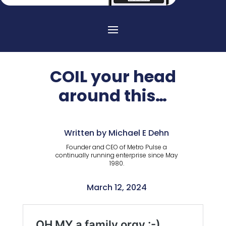
COIL your head
around this…
Written by Michael E Dehn
Founder and CEO of Metro Pulse a
continually running enterprise since May
1980.
March 12, 2024