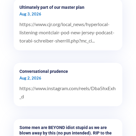
Ultimately part of our master plan
Aug 3, 2026
https://www.cjr.org/local_news/hyperlocal-
listening-montclair-pod-new-jersey-podcast-
torabi-schreiber-sherrill.php?mc_ci...
Conversational prudence
Aug 2, 2026
https://www.instagram.com/reels/Dba5hxExh
_d
Some men are BEYOND idiot stupid as we are
blown away by this (no pun intended). RIP to the