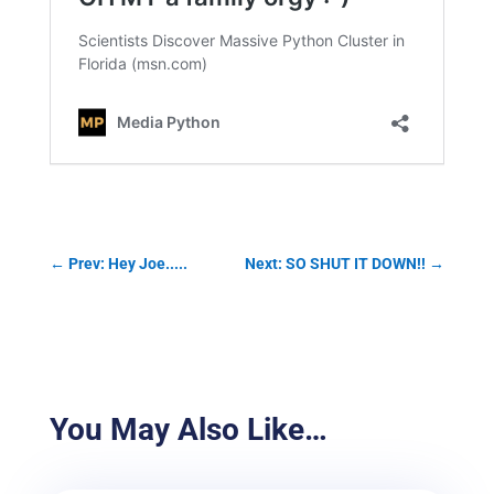
←
Prev: Hey Joe.....
Next: SO SHUT IT DOWN!!
→
You May Also Like…