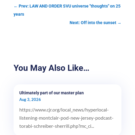
←
Prev: LAW AND ORDER SVU universe "thoughts" on 25
years
Next: Off into the sunset
→
You May Also Like…
Ultimately part of our master plan
Aug 3, 2026
https://www.cjr.org/local_news/hyperlocal-
listening-montclair-pod-new-jersey-podcast-
torabi-schreiber-sherrill.php?mc_ci...