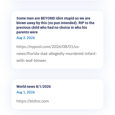
Some men are BEYOND idiot stupid as we are
blown away by this (no pun intended). RIP to the
precious child who had no choice in who his
parents were
Aug 2, 2026
https://nypost.com/2026/08/01/us-
news/florida-dad-allegedly-murdered-infant-
with-leaf-blower
World news 8/1/2026
Aug 1, 2026
https://biztoc.com