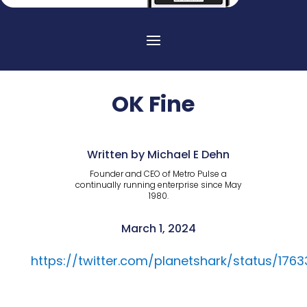
OK Fine
Written by Michael E Dehn
Founder and CEO of Metro Pulse a
continually running enterprise since May
1980.
March 1, 2024
https://twitter.com/planetshark/status/17