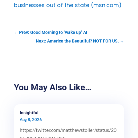
businesses out of the state (msn.com)
←
Prev: Good Morning to "wake up" AI
Next: America the Beautiful? NOT FOR US.
→
You May Also Like…
Insightful
Aug 8, 2026
https://twitter.com/matthewstoller/status/20