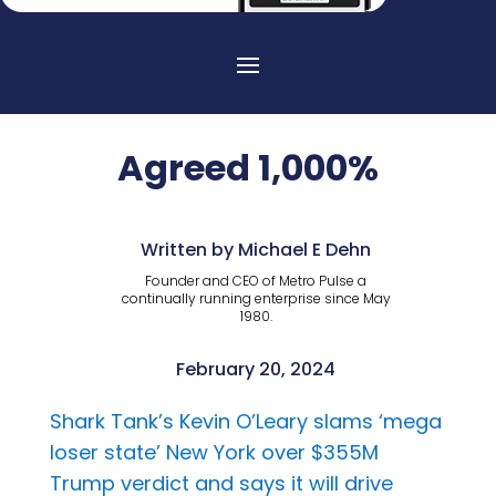
Agreed 1,000%
Written by Michael E Dehn
Founder and CEO of Metro Pulse a
continually running enterprise since May
1980.
February 20, 2024
Shark Tank’s Kevin O’Leary slams ‘mega
loser state’ New York over $355M
Trump verdict and says it will drive