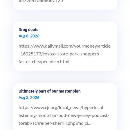
85728470668067125
Drug deals
Aug 8, 2026
https://www.dailymail.com/yourmoney/article
-16025173/costco-store-perk-shoppers-
faster-cheaper-nicer.html
Ultimately part of our master plan
Aug 3, 2026
https://www.cjr.org/local_news/hyperlocal-
listening-montclair-pod-new-jersey-podcast-
torabi-schreiber-sherrill.php?mc_ci...