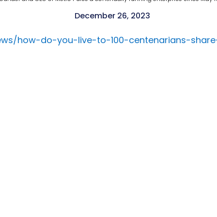
December 26, 2023
ews/how-do-you-live-to-100-centenarians-share-