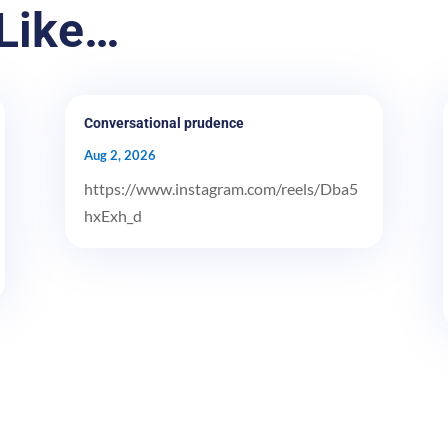
Like…
Conversational prudence
Aug 2, 2026
https://www.instagram.com/reels/Dba5
hxExh_d