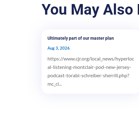
You May Also 
Ultimately part of our master plan
Aug 3, 2026
https://www.cjr.org/local_news/hyperloc
al-listening-montclair-pod-new-jersey-
podcast-torabi-schreiber-sherrill.php?
mc_ci...