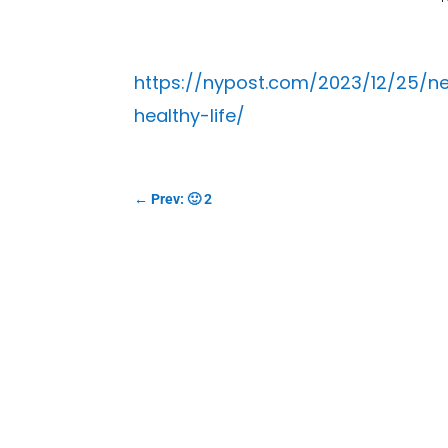
https://nypost.com/2023/12/25/n
healthy-life/
←
Prev: 🙂 2