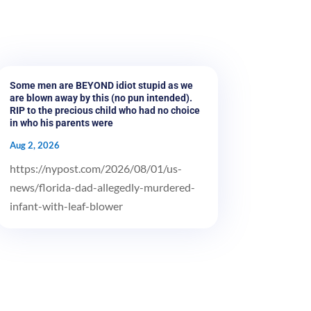
Some men are BEYOND idiot stupid as we
are blown away by this (no pun intended).
RIP to the precious child who had no choice
in who his parents were
Aug 2, 2026
https://nypost.com/2026/08/01/us-
news/florida-dad-allegedly-murdered-
infant-with-leaf-blower