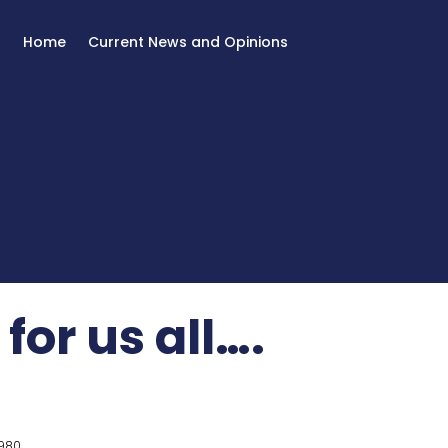
Home
Current News and Opinions
or us all….
980.