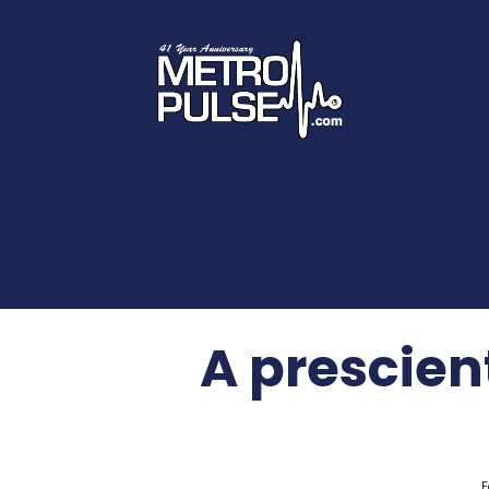
A prescien
F