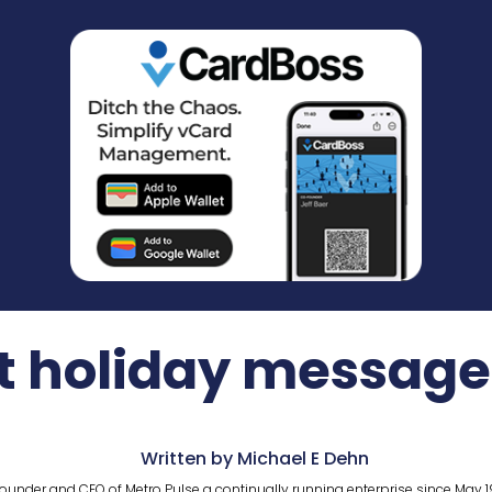
t holiday message f
Written by Michael E Dehn
ounder and CEO of Metro Pulse a continually running enterprise since May 1