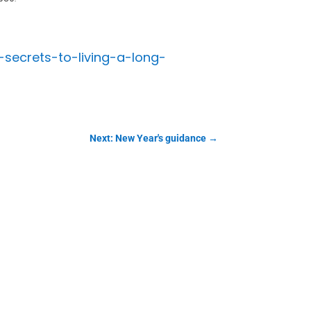
secrets-to-living-a-long-
Next: New Year's guidance
→