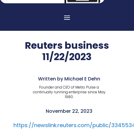
Reuters business
11/22/2023
Written by Michael E Dehn
Founder and CEO of Metro Pulse a
continually running enterprise since May
1980.
November 22, 2023
https://newslink.reuters.com/public/334553