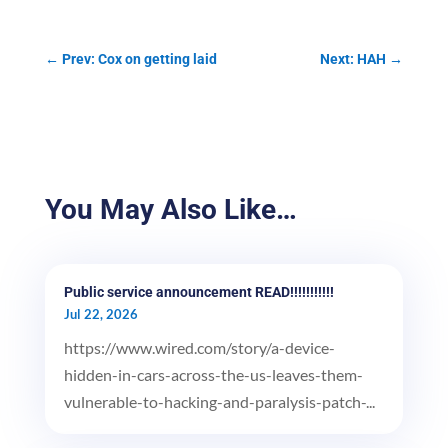
←
Prev: Cox on getting laid
Next: HAH
→
You May Also Like…
Public service announcement READ!!!!!!!!!!!
Jul 22, 2026
https://www.wired.com/story/a-device-
hidden-in-cars-across-the-us-leaves-them-
vulnerable-to-hacking-and-paralysis-patch-...