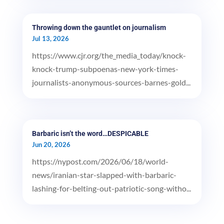
Throwing down the gauntlet on journalism
Jul 13, 2026
https://www.cjr.org/the_media_today/knock-
knock-trump-subpoenas-new-york-times-
journalists-anonymous-sources-barnes-gold...
Barbaric isn’t the word…DESPICABLE
Jun 20, 2026
https://nypost.com/2026/06/18/world-
news/iranian-star-slapped-with-barbaric-
lashing-for-belting-out-patriotic-song-witho...