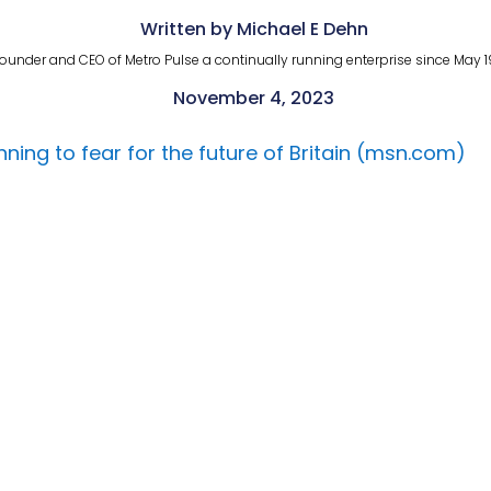
Written by Michael E Dehn
ounder and CEO of Metro Pulse a continually running enterprise since May 1
November 4, 2023
ginning to fear for the future of Britain (msn.com)