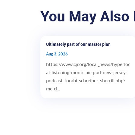
You May Also 
Ultimately part of our master plan
Aug 3, 2026
https://www.cjr.org/local_news/hyperloc
al-listening-montclair-pod-new-jersey-
podcast-torabi-schreiber-sherrill.php?
mc_ci...