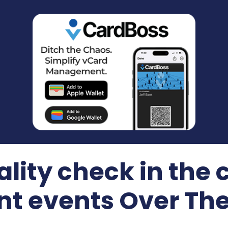
ality check in the 
nt events Over Th