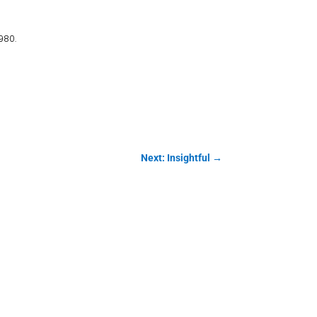
980.
Next: Insightful
→