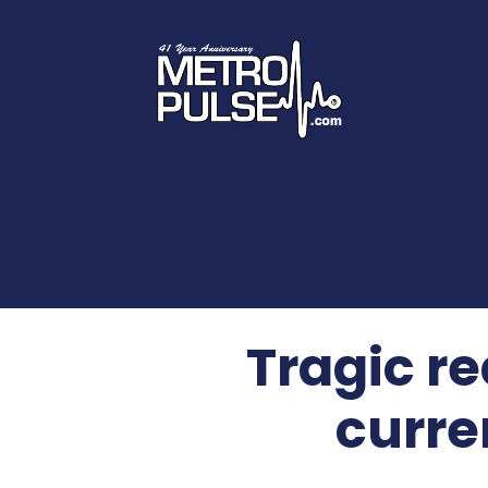
Tragic re
curre