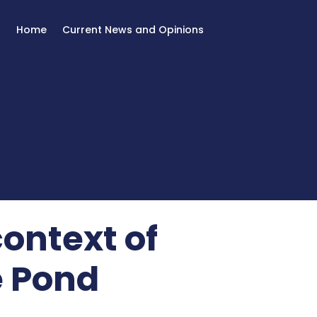
Home
Current News and Opinions
context of
e Pond