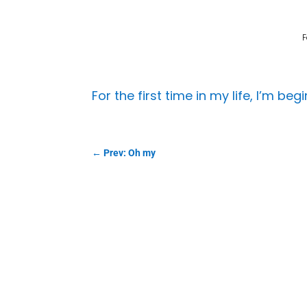
F
For the first time in my life, I’m be
←
Prev: Oh my