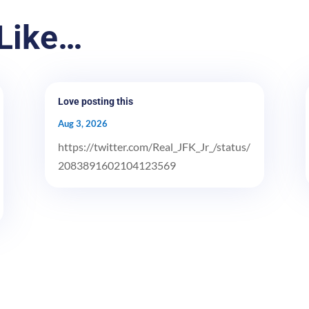
Like…
Love posting this
Aug 3, 2026
https://twitter.com/Real_JFK_Jr_/status/
2083891602104123569