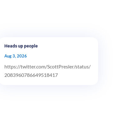
Heads up people
Aug 3, 2026
https://twitter.com/ScottPresler/status/
2083960786649518417