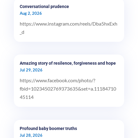
Conversational prudence
Aug 2, 2026
https://www.instagram.com/reels/Dba5hxExh
_d
Amazing story of resilence, forgiveness and hope
Jul 29, 2026
https://www.facebook.com/photo/?
fbid=10234502769373635&set=a.11184710
45114
Profound baby boomer truths
Jul 28, 2026