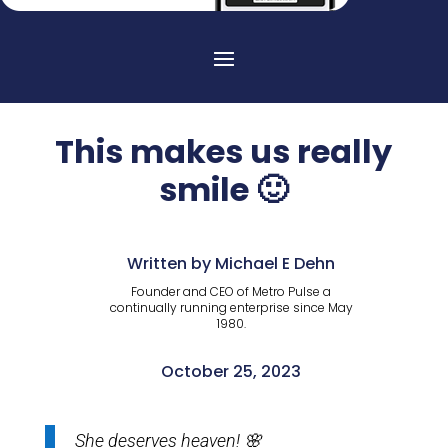
This makes us really
smile 🙂
Written by Michael E Dehn
Founder and CEO of Metro Pulse a
continually running enterprise since May
1980.
October 25, 2023
She deserves heaven! 🌸