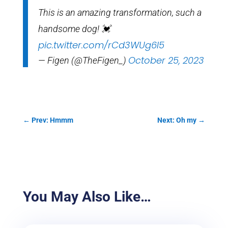
This is an amazing transformation, such a
handsome dog! 💓
pic.twitter.com/rCd3WUg6I5
October 25, 2023
— Figen (@TheFigen_)
←
Prev: Hmmm
Next: Oh my
→
You May Also Like…