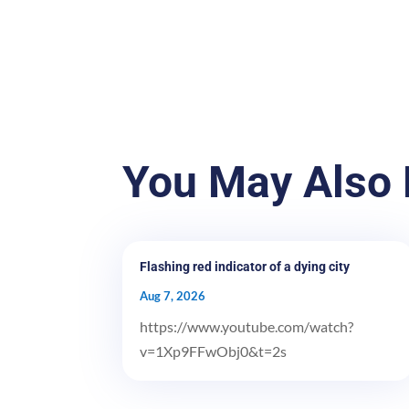
You May Also 
Flashing red indicator of a dying city
Aug 7, 2026
https://www.youtube.com/watch?
v=1Xp9FFwObj0&t=2s