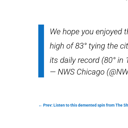
We hope you enjoyed t
high of 83° tying the c
its daily record (80° in
— NWS Chicago (@NW
←
Prev: Listen to this demented spin from The 