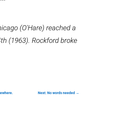
hicago (O'Hare) reached a
4th (1963). Rockford broke
mewhere.
Next: No words needed
→