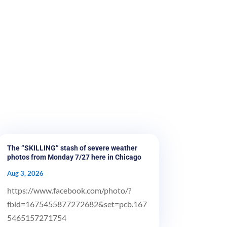
The “SKILLING” stash of severe weather
photos from Monday 7/27 here in Chicago
Aug 3, 2026
https://www.facebook.com/photo/?
fbid=1675455877272682&set=pcb.167
5465157271754