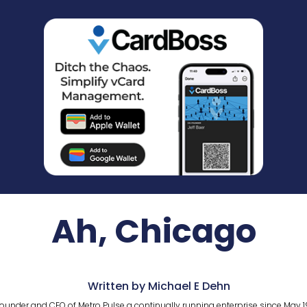
Ah, Chicago
Written by Michael E Dehn
ounder and CEO of Metro Pulse a continually running enterprise since May 1