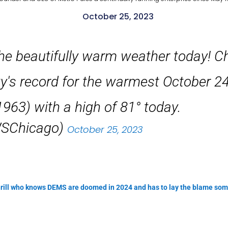
October 25, 2023
he beautifully warm weather today! C
ity's record for the warmest October 2
 1963) with a high of 81° today.
SChicago)
October 25, 2023
Shrill who knows DEMS are doomed in 2024 and has to lay the blame so