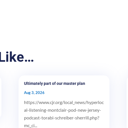
Like…
Ultimately part of our master plan
Aug 3, 2026
https://www.cjr.org/local_news/hyperloc
al-listening-montclair-pod-new-jersey-
podcast-torabi-schreiber-sherrill.php?
mc_ci...