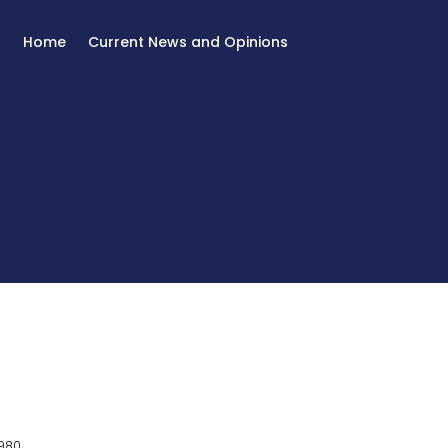
Home
Current News and Opinions
980.