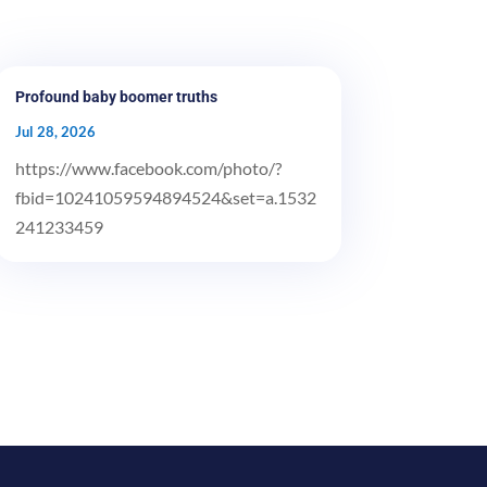
Profound baby boomer truths
Jul 28, 2026
https://www.facebook.com/photo/?
fbid=10241059594894524&set=a.1532
241233459