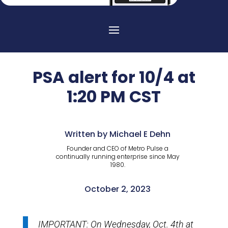
PSA alert for 10/4 at
1:20 PM CST
Written by Michael E Dehn
Founder and CEO of Metro Pulse a
continually running enterprise since May
1980.
October 2, 2023
IMPORTANT: On Wednesday, Oct. 4th at