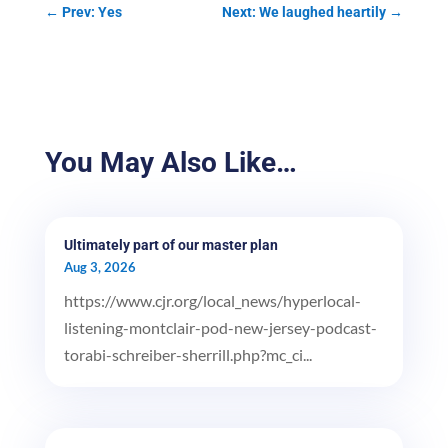
←
Prev: Yes
Next: We laughed heartily
→
You May Also Like…
Ultimately part of our master plan
Aug 3, 2026
https://www.cjr.org/local_news/hyperlocal-
listening-montclair-pod-new-jersey-podcast-
torabi-schreiber-sherrill.php?mc_ci...