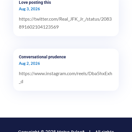
Love posting this
Aug 3, 2026
https://twitter.com/Real_JFK_Jr_/status/2083
891602104123569
Conversational prudence
Aug 2, 2026
https://www.instagram.com/reels/Dba5hxExh
_d
Copyright © 2026 Metro Pulse® | All rights