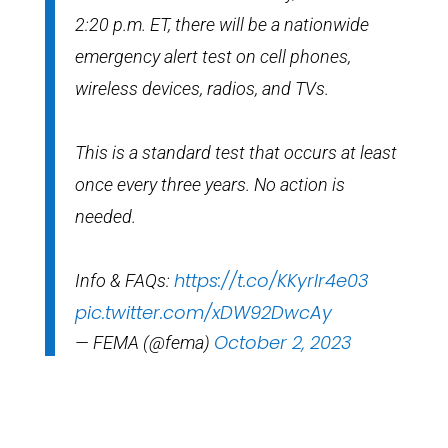
2:20 p.m. ET, there will be a nationwide
emergency alert test on cell phones,
wireless devices, radios, and TVs.
This is a standard test that occurs at least
once every three years. No action is
needed.
https://t.co/KKyrIr4e03
Info & FAQs:
pic.twitter.com/xDW92DwcAy
October 2, 2023
— FEMA (@fema)