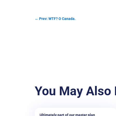
←
Prev: WTF? O Canada.
You May Also 
Ultimately part of our master plan