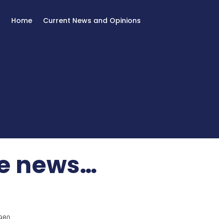
Home
Current News and Opinions
he news…
980.