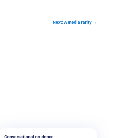
Next: A media rarity
→
Conversational prudence