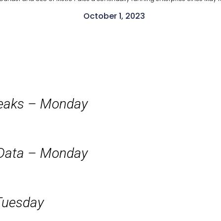
October 1, 2023
peaks – Monday
 Data – Monday
Tuesday