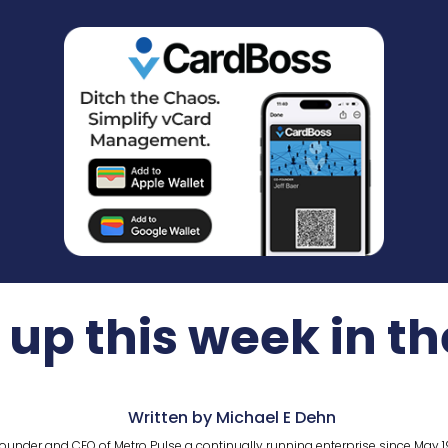
up this week in t
Written by Michael E Dehn
ounder and CEO of Metro Pulse a continually running enterprise since May 1