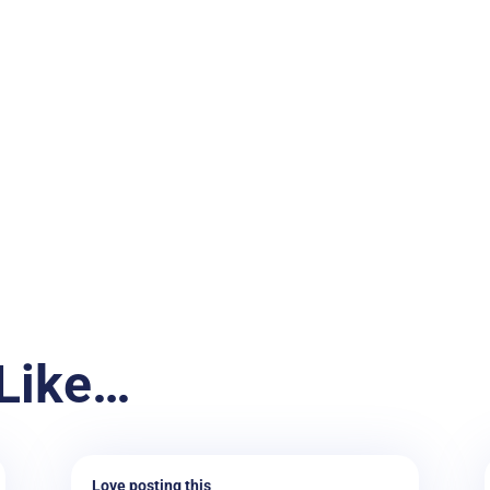
Like…
Love posting this