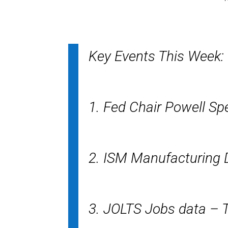
Key Events This Week:
1. Fed Chair Powell S
2. ISM Manufacturing
3. JOLTS Jobs data – 