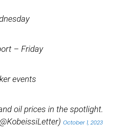
ednesday
ort – Friday
aker events
nd oil prices in the spotlight.
(@KobeissiLetter)
October 1, 2023