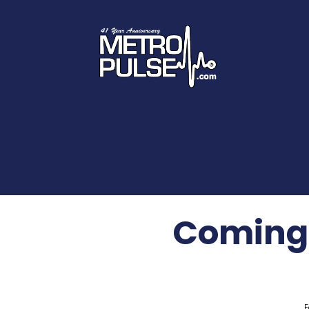
Coming 
F