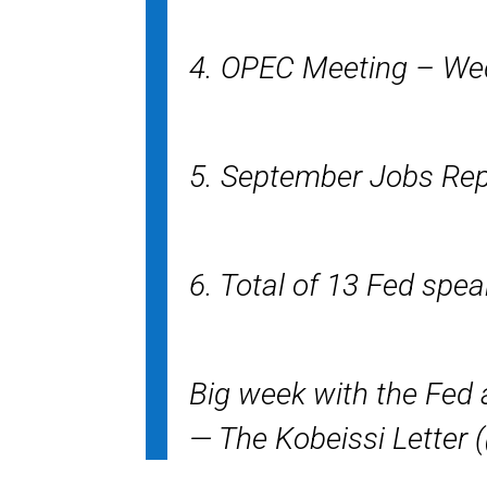
4. OPEC Meeting – W
5. September Jobs Rep
6. Total of 13 Fed spe
Big week with the Fed a
— The Kobeissi Letter 