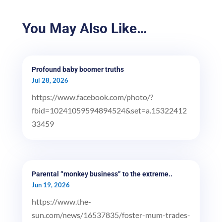
You May Also Like…
Profound baby boomer truths
Jul 28, 2026
https://www.facebook.com/photo/?
fbid=10241059594894524&set=a.15322412
33459
Parental “monkey business” to the extreme..
Jun 19, 2026
https://www.the-
sun.com/news/16537835/foster-mum-trades-