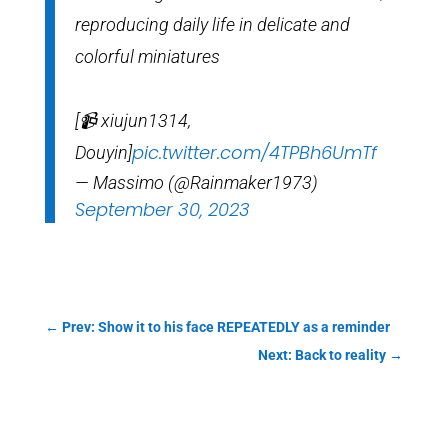
reproducing daily life in delicate and
colorful miniatures
[📹 xiujun1314,
pic.twitter.com/4TPBh6UmTf
Douyin]
— Massimo (@Rainmaker1973)
September 30, 2023
←
Prev: Show it to his face REPEATEDLY as a reminder
Next: Back to reality
→