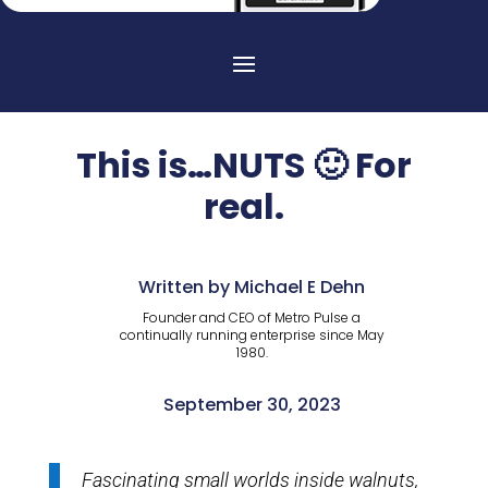
This is…NUTS 🙂 For
real.
Written by Michael E Dehn
Founder and CEO of Metro Pulse a
continually running enterprise since May
1980.
September 30, 2023
Fascinating small worlds inside walnuts,