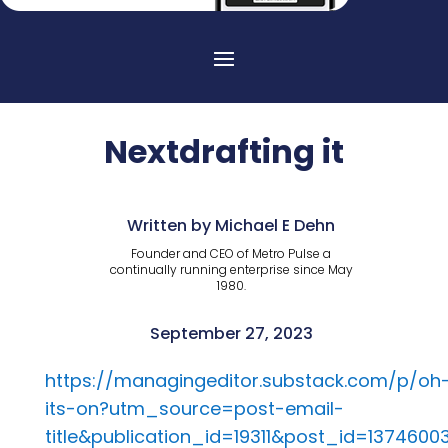
Nextdrafting it
Written by Michael E Dehn
Founder and CEO of Metro Pulse a
continually running enterprise since May
1980.
September 27, 2023
https://managingeditor.substack.com/p/oh
its-on?utm_source=post-email-
title&publication_id=19311&post_id=13746