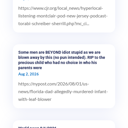
https://www.cjr.org/local_news/hyperlocal-
listening-montclair-pod-new-jersey-podcast-
torabi-schreiber-sherrill.php?mc_ci...
Some men are BEYOND idiot stupid as we are
blown away by this (no pun intended). RIP to the
precious child who had no choice in who his
parents were
Aug 2, 2026
https://nypost.com/2026/08/01/us-
news/florida-dad-allegedly-murdered-infant-
with-leaf-blower