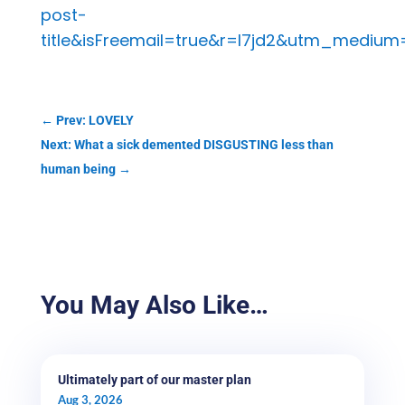
post-
title&isFreemail=true&r=l7jd2&utm_medium
←
Prev: LOVELY
Next: What a sick demented DISGUSTING less than
human being
→
You May Also Like…
Ultimately part of our master plan
Aug 3, 2026