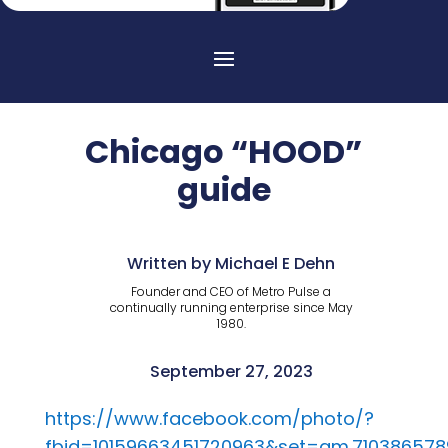
Chicago “HOOD”
guide
Written by Michael E Dehn
Founder and CEO of Metro Pulse a
continually running enterprise since May
1980.
September 27, 2023
https://www.facebook.com/photo/?
fbid=10159663451720963&set=gm.710386578