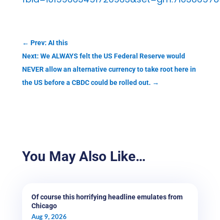
←
Prev: AI this
Next: We ALWAYS felt the US Federal Reserve would
NEVER allow an alternative currency to take root here in
the US before a CBDC could be rolled out.
→
You May Also Like…
Of course this horrifying headline emulates from
Chicago
Aug 9, 2026