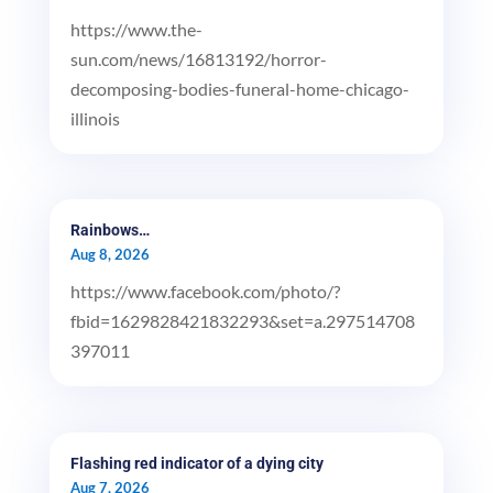
https://www.the-
sun.com/news/16813192/horror-
decomposing-bodies-funeral-home-chicago-
illinois
Rainbows…
Aug 8, 2026
https://www.facebook.com/photo/?
fbid=1629828421832293&set=a.297514708
397011
Flashing red indicator of a dying city
Aug 7, 2026