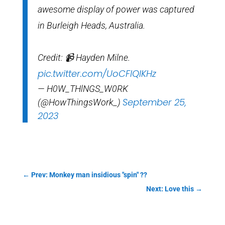
awesome display of power was captured
in Burleigh Heads, Australia.
Credit: 📹 Hayden Milne.
pic.twitter.com/UoCFIQIKHz
— H0W_THlNGS_W0RK
September 25,
(@HowThingsWork_)
2023
←
Prev: Monkey man insidious "spin" ??
Next: Love this
→