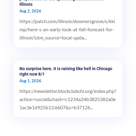
Illinois
Aug 2, 2026
https://patch.com/illinois/downersgrove/s/kki
mp/here-s-an-early-look-at-fall-forecast-for-
illinois?utm_source=local-upda...
No surprise here. It is raining like hell in Chicago
right now 8/1
Aug 1, 2026
https://newsletter.blockclubchi.org/index.php?
action=social&chash=c1234a24b3825382a0e
1ac3e1d925b13.6607&s=b37126...