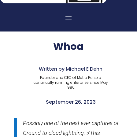
Whoa
Written by Michael E Dehn
Founder and CEO of Metro Pulse a
continually running enterprise since May
1980.
September 26, 2023
Possibly one of the best ever captures of
Ground-to-cloud lightning. ⚡️This