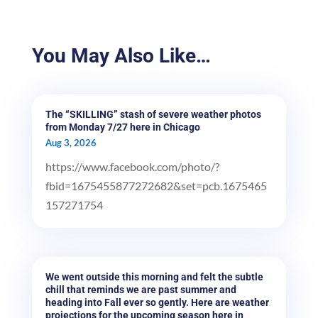
You May Also Like…
The “SKILLING” stash of severe weather photos
from Monday 7/27 here in Chicago
Aug 3, 2026
https://www.facebook.com/photo/?
fbid=1675455877272682&set=pcb.1675465
157271754
We went outside this morning and felt the subtle
chill that reminds we are past summer and
heading into Fall ever so gently. Here are weather
projections for the upcoming season here in