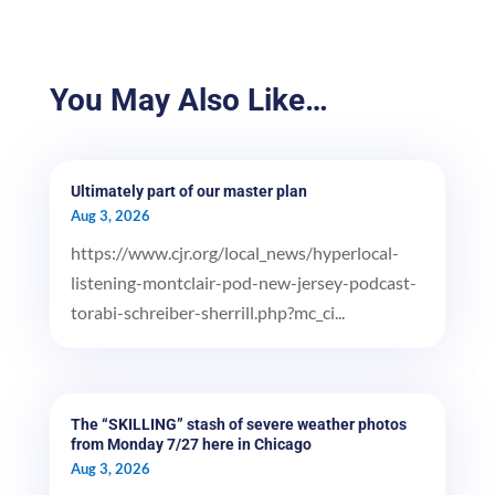
You May Also Like…
Ultimately part of our master plan
Aug 3, 2026
https://www.cjr.org/local_news/hyperlocal-
listening-montclair-pod-new-jersey-podcast-
torabi-schreiber-sherrill.php?mc_ci...
The “SKILLING” stash of severe weather photos
from Monday 7/27 here in Chicago
Aug 3, 2026