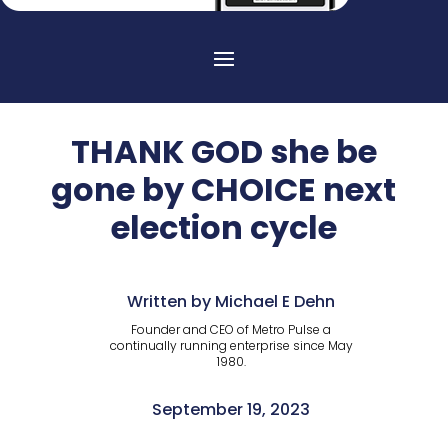
THANK GOD she be
gone by CHOICE next
election cycle
Written by Michael E Dehn
Founder and CEO of Metro Pulse a
continually running enterprise since May
1980.
September 19, 2023