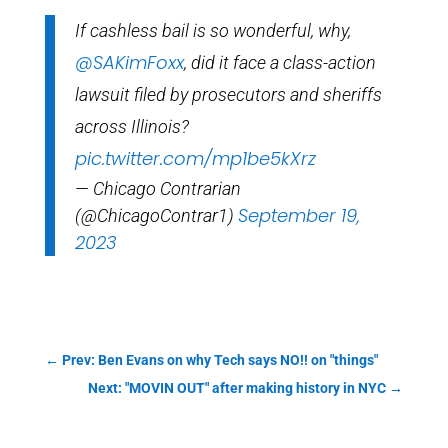
If cashless bail is so wonderful, why,
@SAKimFoxx
, did it face a class-action
lawsuit filed by prosecutors and sheriffs
across Illinois?
pic.twitter.com/mp1be5kXrz
— Chicago Contrarian
September 19,
(@ChicagoContrar1)
2023
←
Prev: Ben Evans on why Tech says NO!! on "things"
Next: "MOVIN OUT" after making history in NYC
→