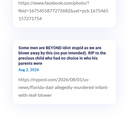
https://www.facebook.com/photo/?
fbid=1675455877272682&set=pcb.1675465
157271754
Some men are BEYOND idiot stupid as we are
blown away by this (no pun intended). RIP to the
precious child who had no choice in who his
parents were
Aug 2, 2026
https://nypost.com/2026/08/01/us-
news/florida-dad-allegedly-murdered-infant-
with-leaf-blower