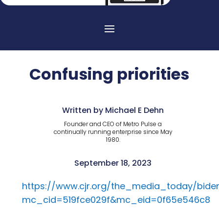
Confusing priorities
Written by Michael E Dehn
Founder and CEO of Metro Pulse a
continually running enterprise since May
1980.
September 18, 2023
https://www.cjr.org/the_media_today/bi
mc_cid=519fce029f&mc_eid=0f65e546c8