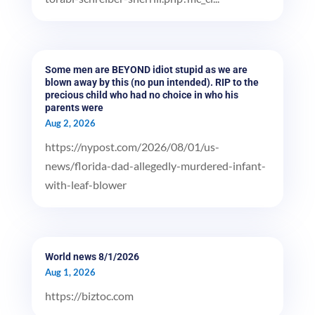
Some men are BEYOND idiot stupid as we are
blown away by this (no pun intended). RIP to the
precious child who had no choice in who his
parents were
Aug 2, 2026
https://nypost.com/2026/08/01/us-
news/florida-dad-allegedly-murdered-infant-
with-leaf-blower
World news 8/1/2026
Aug 1, 2026
https://biztoc.com