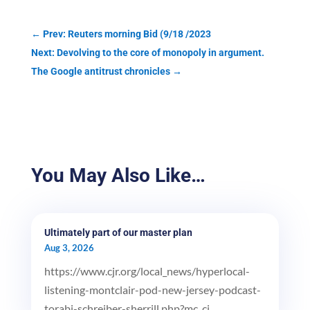
←
Prev: Reuters morning Bid (9/18 /2023
Next: Devolving to the core of monopoly in argument.
The Google antitrust chronicles
→
You May Also Like…
Ultimately part of our master plan
Aug 3, 2026
https://www.cjr.org/local_news/hyperlocal-
listening-montclair-pod-new-jersey-podcast-
torabi-schreiber-sherrill.php?mc_ci...