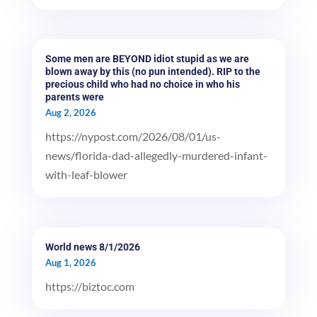
Some men are BEYOND idiot stupid as we are
blown away by this (no pun intended). RIP to the
precious child who had no choice in who his
parents were
Aug 2, 2026
https://nypost.com/2026/08/01/us-
news/florida-dad-allegedly-murdered-infant-
with-leaf-blower
World news 8/1/2026
Aug 1, 2026
https://biztoc.com