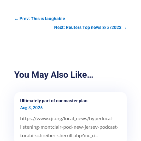
←
Prev: This is laughable
Next: Reuters Top news 8/5 /2023
→
You May Also Like…
Ultimately part of our master plan
Aug 3, 2026
https://www.cjr.org/local_news/hyperlocal-
listening-montclair-pod-new-jersey-podcast-
torabi-schreiber-sherrill.php?mc_ci...