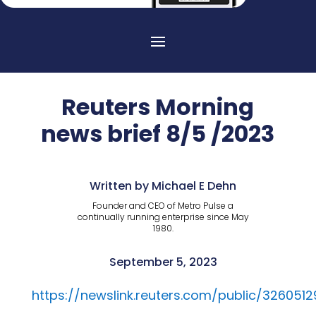
Reuters Morning
news brief 8/5 /2023
Written by Michael E Dehn
Founder and CEO of Metro Pulse a
continually running enterprise since May
1980.
September 5, 2023
https://newslink.reuters.com/public/3260512