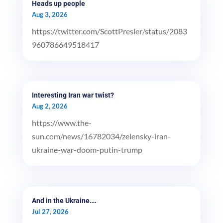
Heads up people
Aug 3, 2026
https://twitter.com/ScottPresler/status/2083
960786649518417
Interesting Iran war twist?
Aug 2, 2026
https://www.the-
sun.com/news/16782034/zelensky-iran-
ukraine-war-doom-putin-trump
And in the Ukraine….
Jul 27, 2026