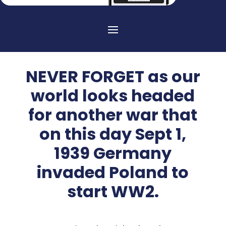
NEVER FORGET as our
world looks headed
for another war that
on this day Sept 1,
1939 Germany
invaded Poland to
start WW2.