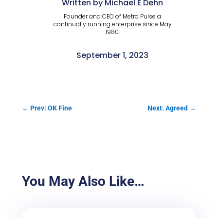
Written by Michael E Dehn
Founder and CEO of Metro Pulse a
continually running enterprise since May
1980.
September 1, 2023
←
Prev: OK Fine
Next: Agreed
→
You May Also Like…