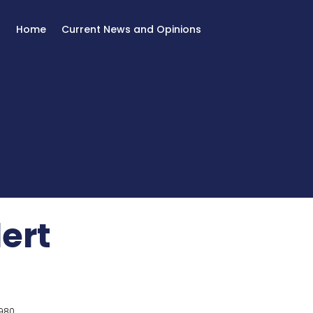
Home
Current News and Opinions
lert
980.