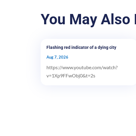
You May Also 
Flashing red indicator of a dying city
Aug 7, 2026
https://www.youtube.com/watch?
v=1Xp9FFwObj0&t=2s