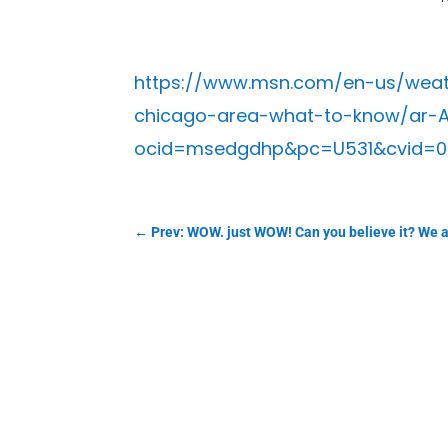
https://www.msn.com/en-us/weathe
chicago-area-what-to-know/ar-A
ocid=msedgdhp&pc=U531&cvid=0
←
Prev: WOW. just WOW! Can you believe it? We ar