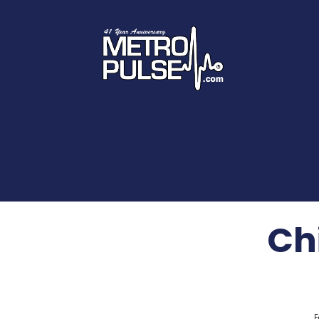
Chi
F