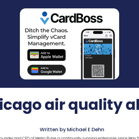
cago air quality a
Written by Michael E Dehn
ounder and CEO of Metro Pulse a continually running enterprise since May 1