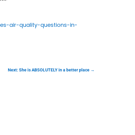
s-air-quality-questions-in-
Next: She is ABSOLUTELY in a better place
→