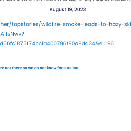
August 19, 2023
r/topstories/wildfire-smoke-leads-to-hazy-skie
A1fsNwv?
d56fc1875f74cc1a400796f80a8da34&ei=96
e not there so we do not know for sure but....