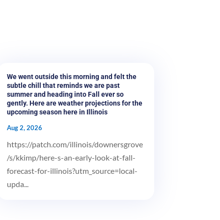
We went outside this morning and felt the
subtle chill that reminds we are past
summer and heading into Fall ever so
gently. Here are weather projections for the
upcoming season here in Illinois
Aug 2, 2026
https://patch.com/illinois/downersgrove
/s/kkimp/here-s-an-early-look-at-fall-
forecast-for-illinois?utm_source=local-
upda...