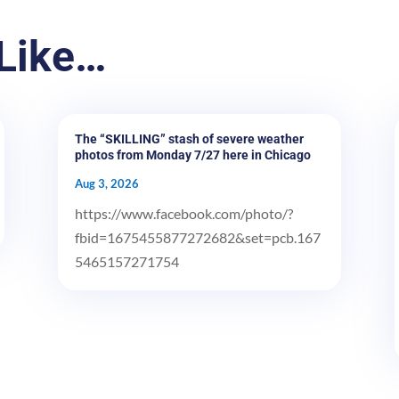
Like…
The “SKILLING” stash of severe weather
photos from Monday 7/27 here in Chicago
Aug 3, 2026
https://www.facebook.com/photo/?
fbid=1675455877272682&set=pcb.167
5465157271754